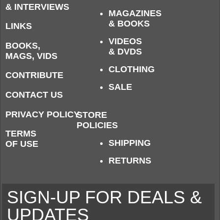
& INTERVIEWS
MAGAZINES
& BOOKS
LINKS
VIDEOS
BOOKS,
& DVDS
MAGS, VIDS
CLOTHING
CONTRIBUTE
SALE
CONTACT US
PRIVACY POLICY
STORE
POLICIES
TERMS
SHIPPING
OF USE
RETURNS
SIGN-UP FOR DEALS &
UPDATES