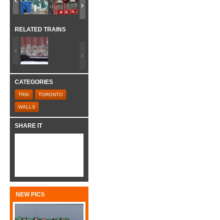
RELATED TRAINS
CATEGORIES
TRIK
TORONTO
WALLS
SHARE IT
NEW PICS