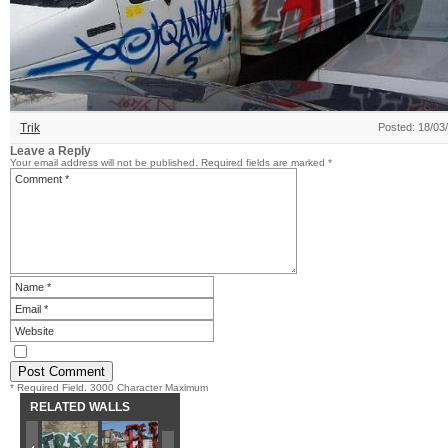
Trik
Posted: 18/03
Leave a Reply
Your email address will not be published.
Required fields are marked
*
* Required Field. 3000 Character Maximum
RELATED WALLS