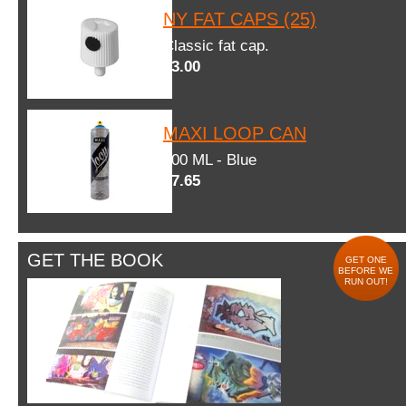
NY FAT CAPS (25)
Classic fat cap.
$3.00
MAXI LOOP CAN
600 ML - Blue
$7.65
GET THE BOOK
GET ONE
BEFORE WE
RUN OUT!