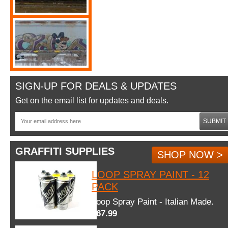
SIGN-UP FOR DEALS & UPDATES
Get on the email list for updates and deals.
SUBMIT
GRAFFITI SUPPLIES
SHOP NOW >
LOOP SPRAY PAINT - 12
PACK
Loop Spray Paint - Italian Made.
$67.99