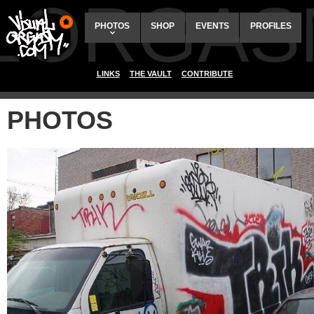
ALORGAS
PHOTOS
SHOP
EVENTS
PROFILES
LINKS
THE VAULT
CONTRIBUTE
PHOTOS