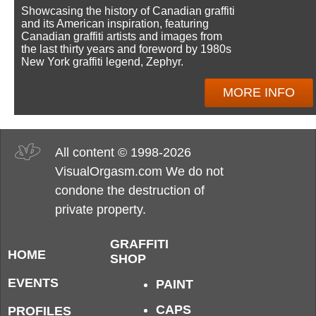
Showcasing the history of Canadian graffiti
and its American inspiration, featuring
Canadian graffiti artists and images from
the last thirty years and foreword by 1980s
New York graffiti legend, Zephyr.
MORE INFO
All content © 1998-2026
VisualOrgasm.com We do not
condone the destruction of
private property.
GRAFFITI
HOME
SHOP
EVENTS
PAINT
CAPS
PROFILES