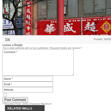
Trik
Posted: 18/03
Leave a Reply
Your email address will not be published.
Required fields are marked
*
* Required Field. 3000 Character Maximum
RELATED WALLS