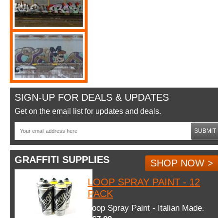
SIGN-UP FOR DEALS & UPDATES
Get on the email list for updates and deals.
SUBMIT
GRAFFITI SUPPLIES
SHOP NOW >
LOOP SPRAY PAINT - 12
PACK
Loop Spray Paint - Italian Made.