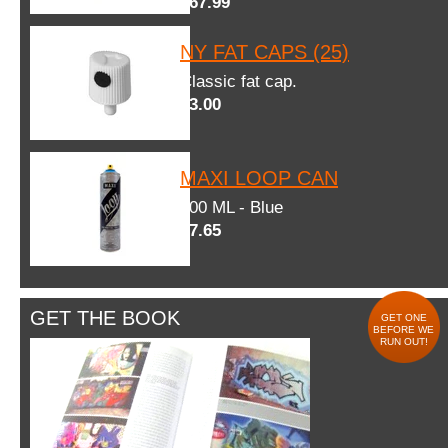
$67.99
NY FAT CAPS (25)
Classic fat cap.
$3.00
MAXI LOOP CAN
600 ML - Blue
$7.65
GET THE BOOK
GET ONE
BEFORE WE
RUN OUT!