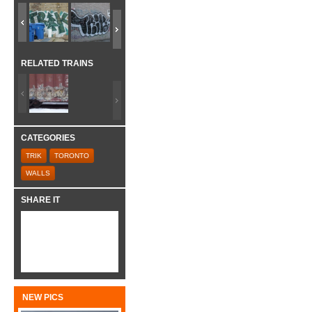
RELATED TRAINS
CATEGORIES
TRIK
TORONTO
WALLS
SHARE IT
NEW PICS