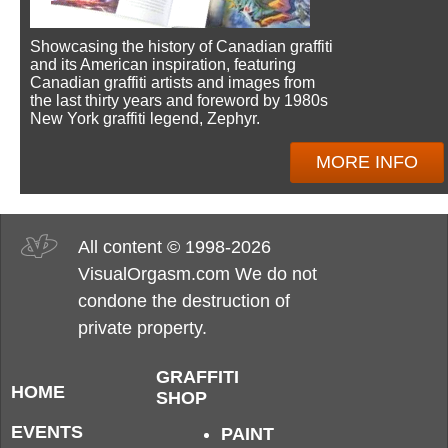
Showcasing the history of Canadian graffiti
and its American inspiration, featuring
Canadian graffiti artists and images from
the last thirty years and foreword by 1980s
New York graffiti legend, Zephyr.
MORE INFO
All content © 1998-2026
VisualOrgasm.com We do not
condone the destruction of
private property.
GRAFFITI
HOME
SHOP
EVENTS
PAINT