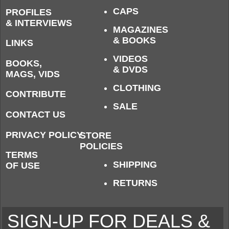
CAPS
PROFILES
& INTERVIEWS
MAGAZINES
& BOOKS
LINKS
VIDEOS
BOOKS,
& DVDS
MAGS, VIDS
CLOTHING
CONTRIBUTE
SALE
CONTACT US
PRIVACY POLICY
STORE
POLICIES
TERMS
SHIPPING
OF USE
RETURNS
SIGN-UP FOR DEALS &