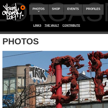
ALORGAS
PHOTOS
SHOP
EVENTS
PROFILES
LINKS
THE VAULT
CONTRIBUTE
PHOTOS