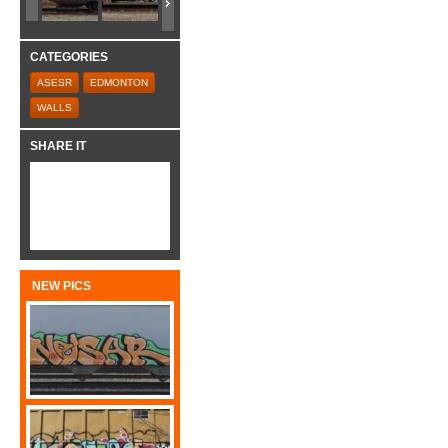
CATEGORIES
ASESR
EDMONTON
WALLS
SHARE IT
NEW PICS