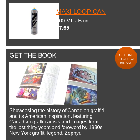
MAXI LOOP CAN
600 ML - Blue
$7.65
GET THE BOOK
GET ONE
BEFORE WE
RUN OUT!
Showcasing the history of Canadian graffiti
and its American inspiration, featuring
Canadian graffiti artists and images from
the last thirty years and foreword by 1980s
New York graffiti legend, Zephyr.