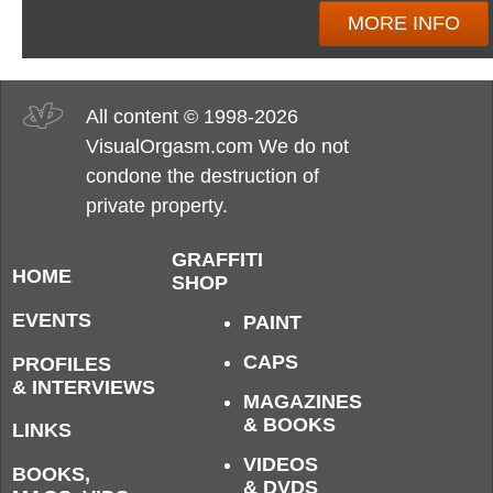
MORE INFO
All content © 1998-2026
VisualOrgasm.com We do not
condone the destruction of
private property.
GRAFFITI
HOME
SHOP
EVENTS
PAINT
CAPS
PROFILES
& INTERVIEWS
MAGAZINES
& BOOKS
LINKS
VIDEOS
BOOKS,
& DVDS