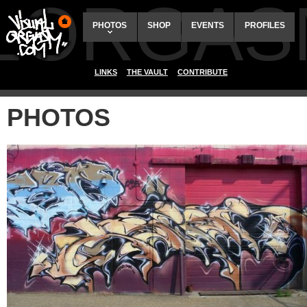
ALORGAS
PHOTOS
SHOP
EVENTS
PROFILES
LINKS
THE VAULT
CONTRIBUTE
PHOTOS