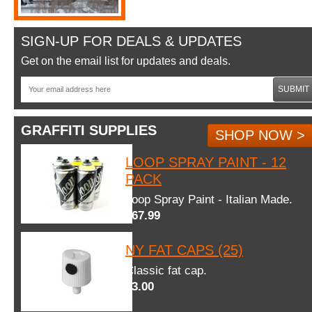
SIGN-UP FOR DEALS & UPDATES
Get on the email list for updates and deals.
SUBMIT
GRAFFITI SUPPLIES
SHOP NOW >
LOOP SPRAY PAINT - 12
PACK
Loop Spray Paint - Italian Made.
$67.99
NY FAT CAPS (25)
Classic fat cap.
$3.00