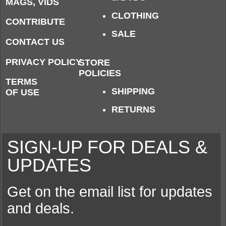
MAGS, VIDS
CLOTHING
CONTRIBUTE
SALE
CONTACT US
PRIVACY POLICY
STORE
POLICIES
TERMS
SHIPPING
OF USE
RETURNS
SIGN-UP FOR DEALS &
UPDATES
Get on the email list for updates
and deals.