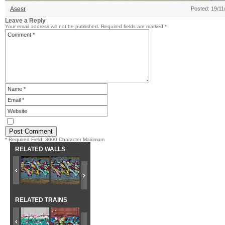
Asesr
Posted: 19/11
Leave a Reply
Your email address will not be published.
Required fields are marked
*
* Required Field. 3000 Character Maximum
RELATED WALLS
RELATED TRAINS