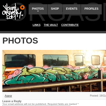
ALORGAS
PHOTOS
SHOP
EVENTS
PROFILES
LINKS
THE VAULT
CONTRIBUTE
PHOTOS
Asesr
Posted: 19/11
Leave a Reply
Your email address will not be published.
Required fields are marked
*