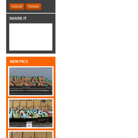
ASESR
TRAINS
SHARE IT
NEW PICS