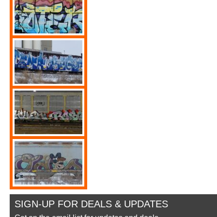
SIGN-UP FOR DEALS & UPDATES