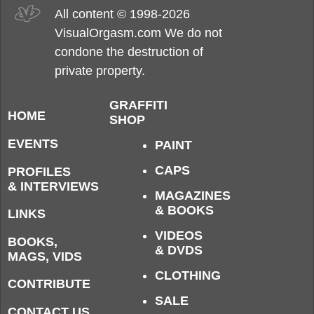
All content © 1998-2026
VisualOrgasm.com We do not
condone the destruction of
private property.
GRAFFITI
HOME
SHOP
EVENTS
PAINT
CAPS
PROFILES
& INTERVIEWS
MAGAZINES
& BOOKS
LINKS
VIDEOS
BOOKS,
& DVDS
MAGS, VIDS
CLOTHING
CONTRIBUTE
SALE
CONTACT US