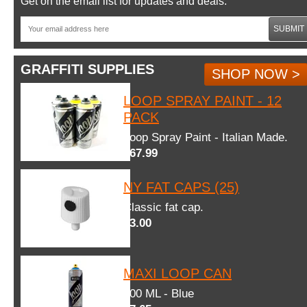
Get on the email list for updates and deals.
SUBMIT
GRAFFITI SUPPLIES
SHOP NOW >
LOOP SPRAY PAINT - 12
PACK
Loop Spray Paint - Italian Made.
$67.99
NY FAT CAPS (25)
Classic fat cap.
$3.00
MAXI LOOP CAN
600 ML - Blue