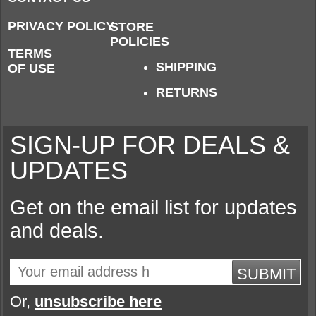
PRIVACY POLICY
STORE
POLICIES
TERMS
SHIPPING
OF USE
RETURNS
SIGN-UP FOR DEALS &
UPDATES
Get on the email list for updates
and deals.
SUBMIT
Or,
unsubscribe here