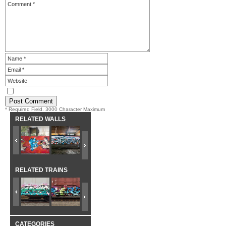
* Required Field. 3000 Character Maximum
RELATED WALLS
RELATED TRAINS
CATEGORIES