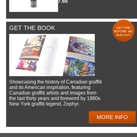
$7.65
GET THE BOOK
GET ONE
BEFORE WE
RUN OUT!
Showcasing the history of Canadian graffiti
and its American inspiration, featuring
Canadian graffiti artists and images from
the last thirty years and foreword by 1980s
New York graffiti legend, Zephyr.
MORE INFO