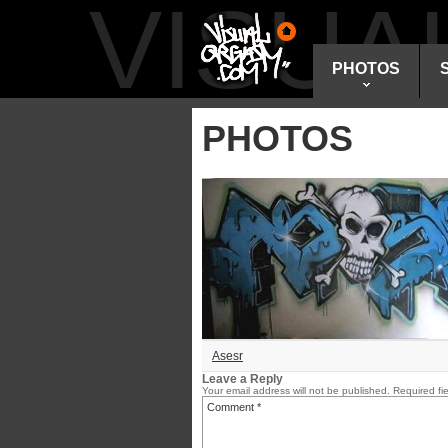
VISU
PHOTOS
PHOTOS
Asesr
Leave a Reply
Your email address will not be published.
Required fi