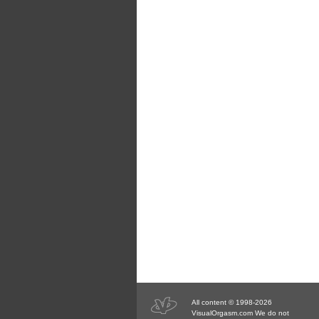
All content © 1998-2026
VisualOrgasm.com We do not