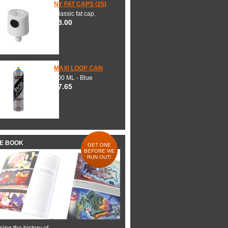
NY FAT CAPS (25)
Classic fat cap.
$3.00
MAXI LOOP CAN
600 ML - Blue
$7.65
HE BOOK
GET ONE
BEFORE WE
RUN OUT!
ing the history of