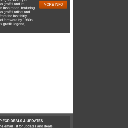
 graffiti and its
MORE INFO
 inspiration, featuring
 graffiti artists and
rom the last thirty
nd foreword by 1980s
 graffiti legend,
P FOR DEALS & UPDATES
he email list for updates and deals.