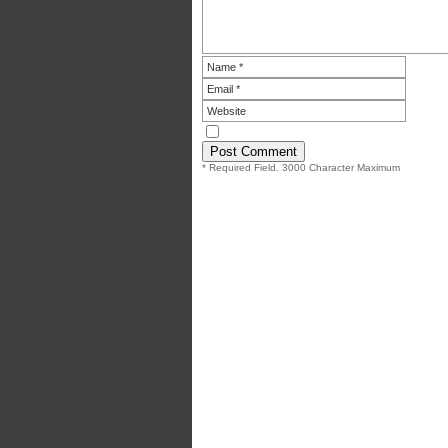
* Required Field. 3000 Character Maximum