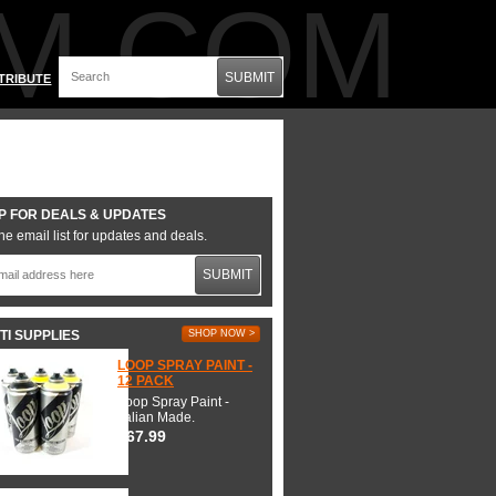
M.COM
SUBMIT
TRIBUTE
P FOR DEALS & UPDATES
he email list for updates and deals.
SUBMIT
TI SUPPLIES
SHOP NOW >
LOOP SPRAY PAINT -
12 PACK
Loop Spray Paint -
Italian Made.
$67.99