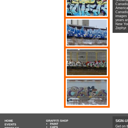
Canadian
American
Canadian
images f
years a
New York
Zephyr.
SIGN-U
HOME
GRAFFITI SHOP
PAINT
EVENTS
Get on t
CAPS