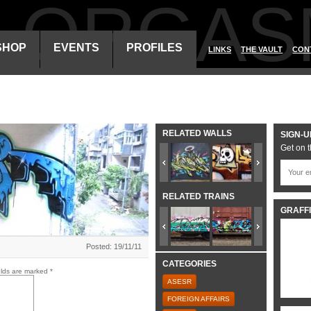
ALORGAS
SHOP
EVENTS
PROFILES
LINKS
THE VAULT
CON
RELATED WALLS
SIGN-U
Get on t
RELATED TRAINS
GRAFFI
Posted: 19/11/11
CATEGORIES
elds are marked
*
ASESR
FOREIGN AFFAIRS