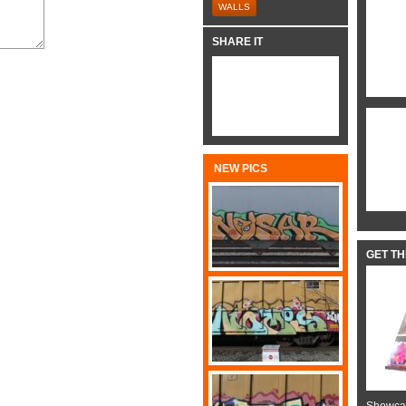
WALLS
SHARE IT
NEW PICS
GET T
Showcas