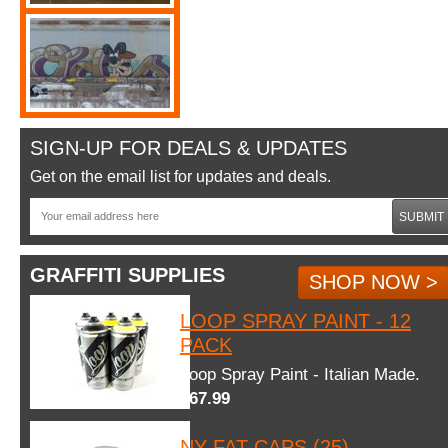
SIGN-UP FOR DEALS & UPDATES
Get on the email list for updates and deals.
SUBMIT
GRAFFITI SUPPLIES
SHOP NOW >
LOOP SPRAY PAINT - 12
PACK
Loop Spray Paint - Italian Made.
$67.99
NY FAT CAPS (25)