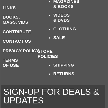
MAGAZINES
& BOOKS
LINKS
VIDEOS
BOOKS,
& DVDS
MAGS, VIDS
CLOTHING
CONTRIBUTE
SALE
CONTACT US
PRIVACY POLICY
STORE
POLICIES
TERMS
SHIPPING
OF USE
RETURNS
SIGN-UP FOR DEALS &
UPDATES