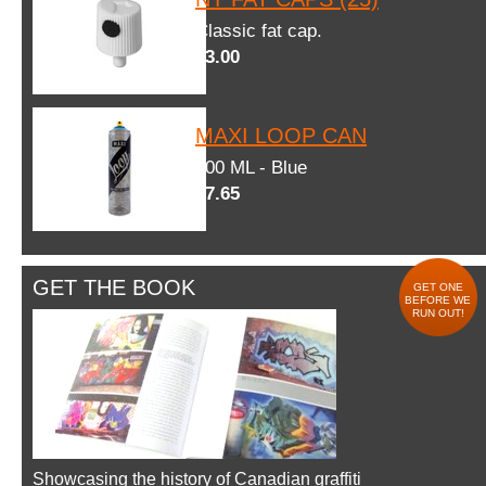
Classic fat cap.
$3.00
MAXI LOOP CAN
600 ML - Blue
$7.65
GET THE BOOK
GET ONE
BEFORE WE
RUN OUT!
Showcasing the history of Canadian graffiti