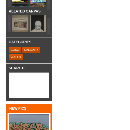
RELATED CANVAS
CATEGORIES
CONZ
CALGARY
WALLS
SHARE IT
NEW PICS