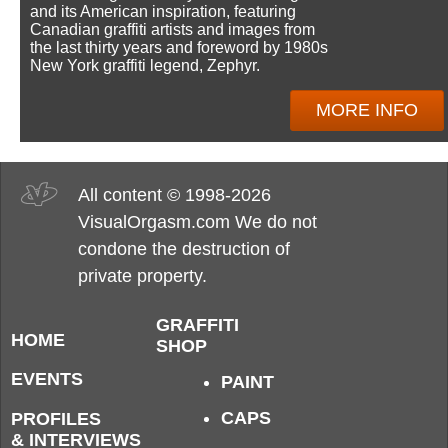
and its American inspiration, featuring
Canadian graffiti artists and images from
the last thirty years and foreword by 1980s
New York graffiti legend, Zephyr.
MORE INFO
All content © 1998-2026
VisualOrgasm.com We do not
condone the destruction of
private property.
GRAFFITI
HOME
SHOP
EVENTS
PAINT
CAPS
PROFILES
& INTERVIEWS