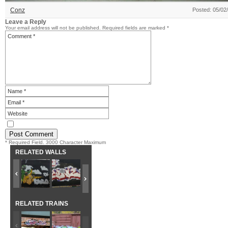
Conz
Posted: 05/02
Leave a Reply
Your email address will not be published.
Required fields are marked
*
* Required Field. 3000 Character Maximum
RELATED WALLS
RELATED TRAINS