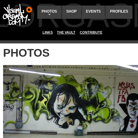
ALORGAS
PHOTOS
SHOP
EVENTS
PROFILES
LINKS
THE VAULT
CONTRIBUTE
PHOTOS