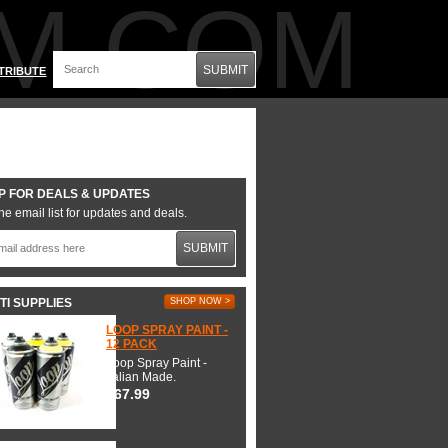
M.COM
SUBMIT
TRIBUTE
P FOR DEALS & UPDATES
he email list for updates and deals.
SUBMIT
TI SUPPLIES
SHOP NOW >
LOOP SPRAY PAINT -
12 PACK
Loop Spray Paint -
Italian Made.
$67.99