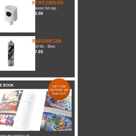
NY FAT CAPS (25)
Classic fat cap.
$3.00
MAXI LOOP CAN
600 ML - Blue
$7.65
HE BOOK
GET ONE
BEFORE WE
RUN OUT!
ing the history of