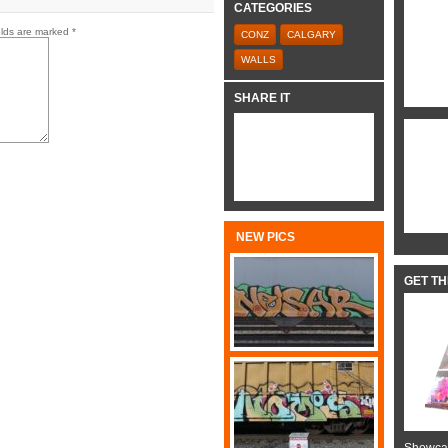
CATEGORIES
elds are marked
*
CONZ
CALGARY
WALLS
SHARE IT
NEW PICS
GET T
Showcas