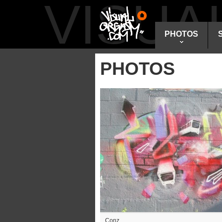
VISU
PHOTOS
PHOTOS
Conz