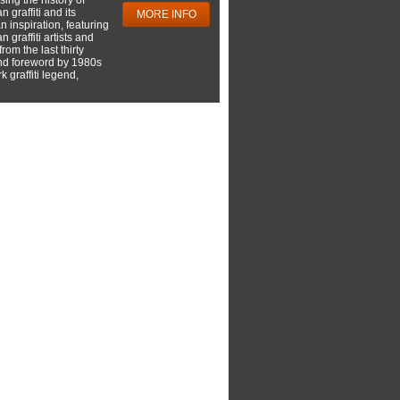
 graffiti and its
MORE INFO
 inspiration, featuring
 graffiti artists and
rom the last thirty
nd foreword by 1980s
 graffiti legend,