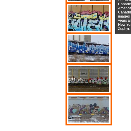
Canadian
American
Canadian
images f
years a
New York
Zephyr.