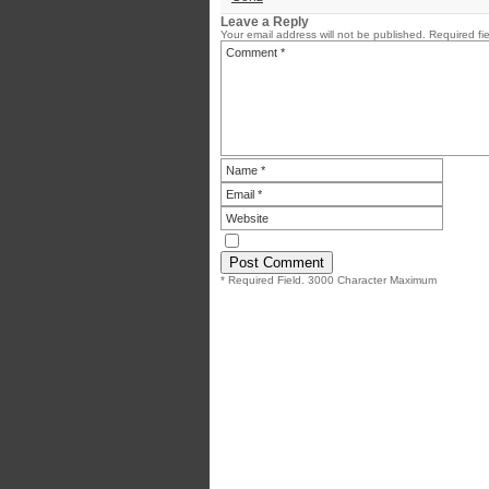
Leave a Reply
Your email address will not be published.
Required fi
* Required Field. 3000 Character Maximum