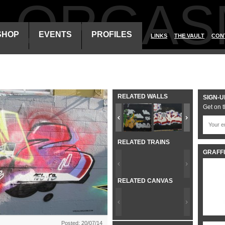
ALORGAS
SHOP
EVENTS
PROFILES
LINKS
THE VAULT
CON
RELATED WALLS
SIGN-U
Get on t
RELATED TRAINS
GRAFFI
RELATED CANVAS
Posted: 20/07/14