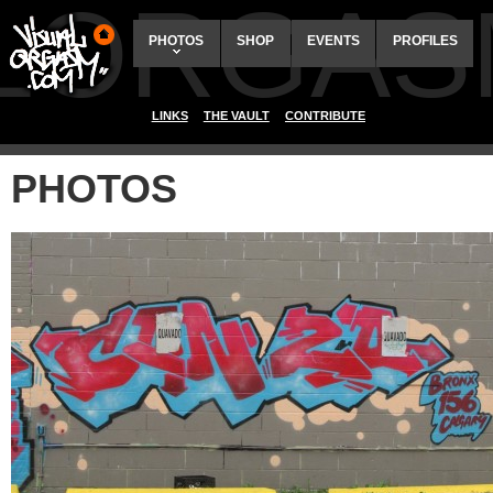
ALORGAS
PHOTOS
SHOP
EVENTS
PROFILES
LINKS
THE VAULT
CONTRIBUTE
PHOTOS