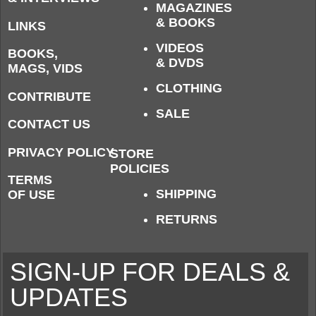
MAGAZINES
& BOOKS
LINKS
VIDEOS
BOOKS,
& DVDS
MAGS, VIDS
CLOTHING
CONTRIBUTE
SALE
CONTACT US
PRIVACY POLICY
STORE
POLICIES
TERMS
SHIPPING
OF USE
RETURNS
SIGN-UP FOR DEALS &
UPDATES