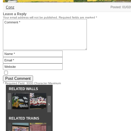
Conz
Posted: 01/02
Leave a Reply
Your email address will not be published.
Required fields are marked
*
* Required Field. 3000 Character Maximum
RELATED WALLS
RELATED TRAINS