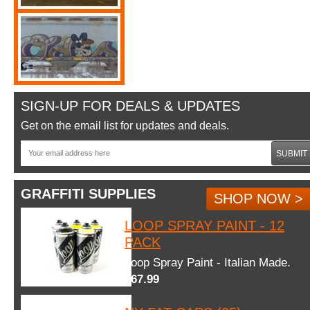
SIGN-UP FOR DEALS & UPDATES
Get on the email list for updates and deals.
SUBMIT
GRAFFITI SUPPLIES
SHOP NOW >
LOOP SPRAY PAINT - 12
PACK
Loop Spray Paint - Italian Made.
$67.99