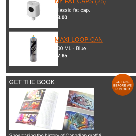
NY FAT CAPS (25)
Classic fat cap.
$3.00
MAXI LOOP CAN
600 ML - Blue
$7.65
GET THE BOOK
GET ONE
BEFORE WE
RUN OUT!
Showcasing the history of Canadian graffiti