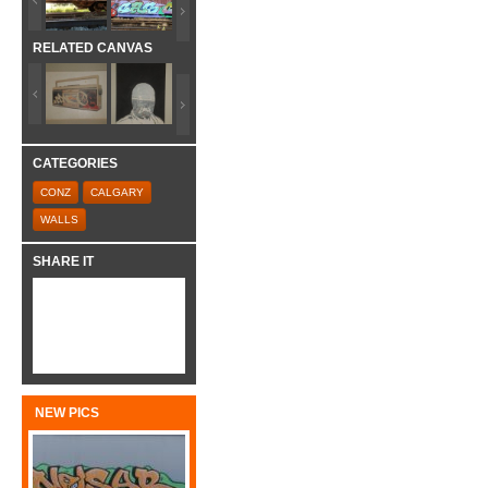
RELATED CANVAS
CATEGORIES
CONZ
CALGARY
WALLS
SHARE IT
NEW PICS