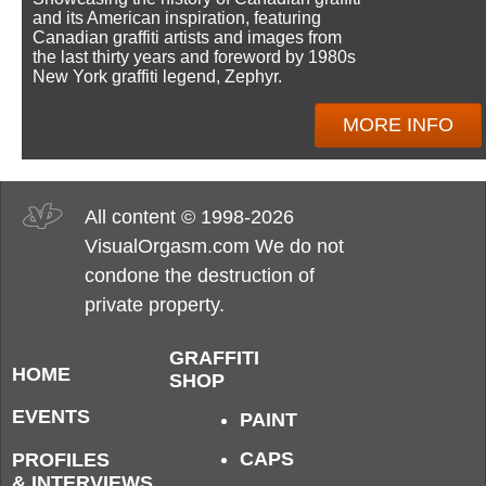
and its American inspiration, featuring
Canadian graffiti artists and images from
the last thirty years and foreword by 1980s
New York graffiti legend, Zephyr.
MORE INFO
All content © 1998-2026
VisualOrgasm.com We do not
condone the destruction of
private property.
GRAFFITI
HOME
SHOP
EVENTS
PAINT
CAPS
PROFILES
& INTERVIEWS