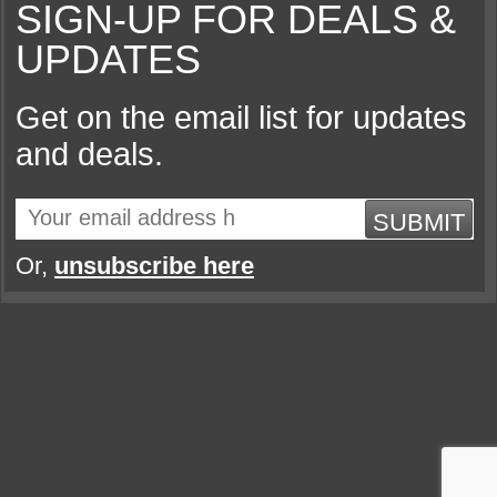
SIGN-UP FOR DEALS &
UPDATES
Get on the email list for updates
and deals.
SUBMIT
Or,
unsubscribe here