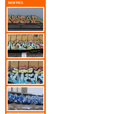
NEW PICS