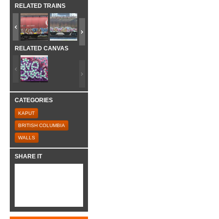
RELATED TRAINS
RELATED CANVAS
CATEGORIES
KAPUT
BRITISH COLUMBIA
WALLS
SHARE IT