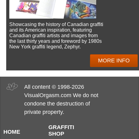
Showcasing the history of Canadian graffiti
and its American inspiration, featuring
Canadian graffiti artists and images from
the last thirty years and foreword by 1980s
New York graffiti legend, Zephyr.
MORE INFO
All content © 1998-2026
VisualOrgasm.com We do not
condone the destruction of
private property.
GRAFFITI
HOME
SHOP