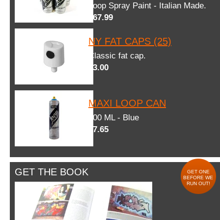
Loop Spray Paint - Italian Made.
$67.99
NY FAT CAPS (25)
Classic fat cap.
$3.00
MAXI LOOP CAN
600 ML - Blue
$7.65
GET THE BOOK
GET ONE
BEFORE WE
RUN OUT!