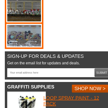
SIGN-UP FOR DEALS & UPDATES
Get on the email list for updates and deals.
SUBMIT
GRAFFITI SUPPLIES
SHOP NOW >
LOOP SPRAY PAINT - 12
PACK