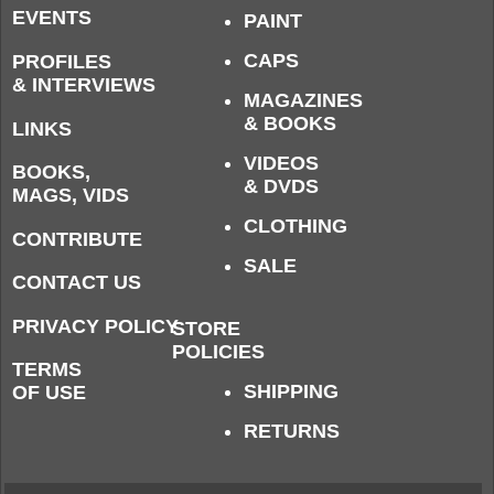
EVENTS
PAINT
CAPS
PROFILES
& INTERVIEWS
MAGAZINES
& BOOKS
LINKS
VIDEOS
BOOKS,
& DVDS
MAGS, VIDS
CLOTHING
CONTRIBUTE
SALE
CONTACT US
PRIVACY POLICY
STORE
POLICIES
TERMS
SHIPPING
OF USE
RETURNS