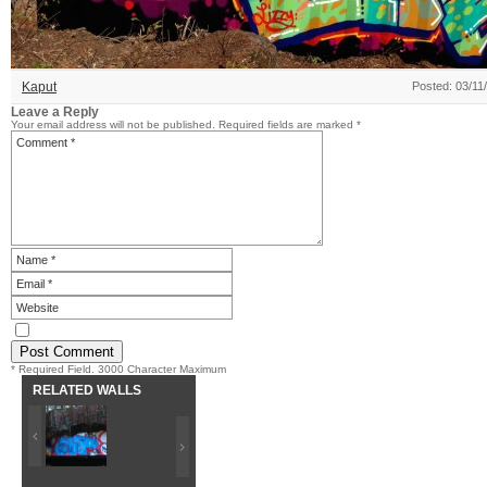
Kaput
Posted: 03/11
Leave a Reply
Your email address will not be published.
Required fields are marked
*
* Required Field. 3000 Character Maximum
RELATED WALLS