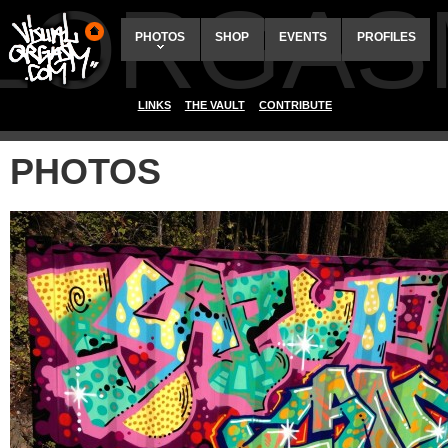
ALORGAS
PHOTOS
SHOP
EVENTS
PROFILES
LINKS
THE VAULT
CONTRIBUTE
PHOTOS