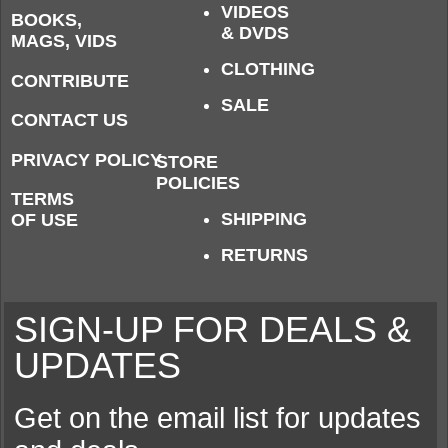
VIDEOS
BOOKS,
& DVDS
MAGS, VIDS
CLOTHING
CONTRIBUTE
SALE
CONTACT US
PRIVACY POLICY
STORE
POLICIES
TERMS
SHIPPING
OF USE
RETURNS
SIGN-UP FOR DEALS &
UPDATES
Get on the email list for updates