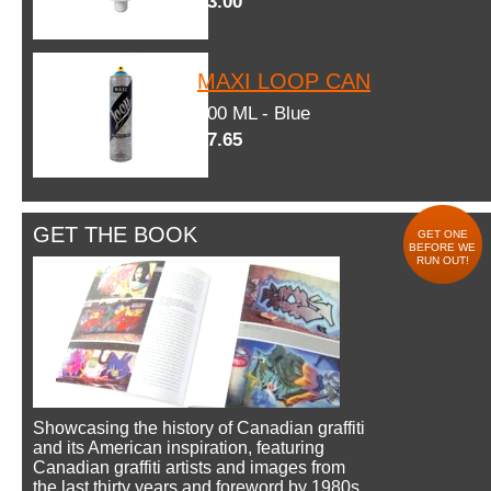
$3.00
MAXI LOOP CAN
600 ML - Blue
$7.65
GET THE BOOK
GET ONE
BEFORE WE
RUN OUT!
Showcasing the history of Canadian graffiti
and its American inspiration, featuring
Canadian graffiti artists and images from
the last thirty years and foreword by 1980s