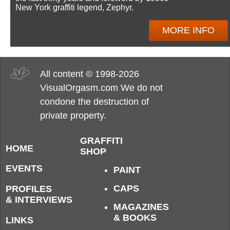
New York graffiti legend, Zephyr.
MORE INFO
All content © 1998-2026
VisualOrgasm.com We do not
condone the destruction of
private property.
GRAFFITI
HOME
SHOP
EVENTS
PAINT
CAPS
PROFILES
& INTERVIEWS
MAGAZINES
& BOOKS
LINKS