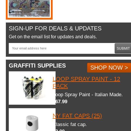
SIGN-UP FOR DEALS & UPDATES
Get on the email list for updates and deals.
SUBMIT
GRAFFITI SUPPLIES
SHOP NOW >
LOOP SPRAY PAINT - 12
PACK
Loop Spray Paint - Italian Made.
$67.99
NY FAT CAPS (25)
Classic fat cap.