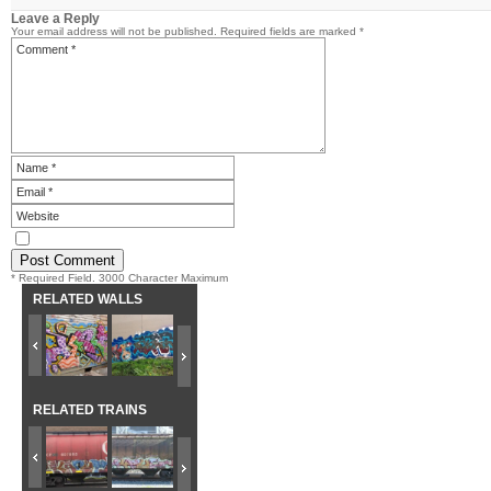
Leave a Reply
Your email address will not be published.
Required fields are marked
*
* Required Field. 3000 Character Maximum
RELATED WALLS
RELATED TRAINS