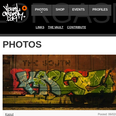
ALORGAS
PHOTOS
SHOP
EVENTS
PROFILES
LINKS
THE VAULT
CONTRIBUTE
PHOTOS
Kaput
Posted: 06/02