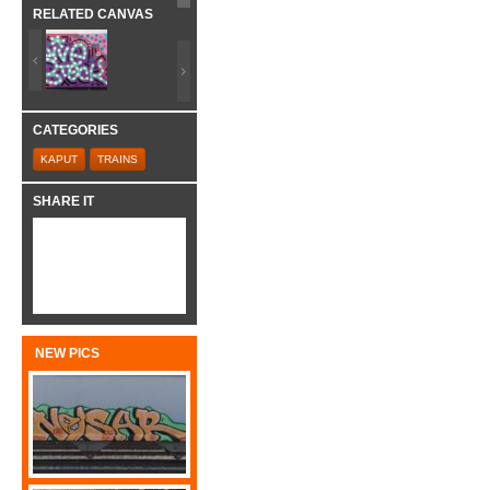
RELATED CANVAS
CATEGORIES
KAPUT
TRAINS
SHARE IT
NEW PICS