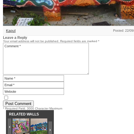
Kaput
Posted: 22/09
Leave a Reply
Your email address will not be published.
Required fields are marked
*
* Required Field. 3000 Character Maximum
RELATED WALLS