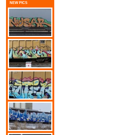
NEW PICS