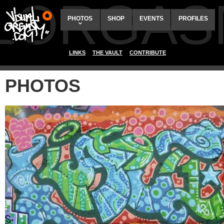
ALORGAS
PHOTOS
SHOP
EVENTS
PROFILES
LINKS
THE VAULT
CONTRIBUTE
PHOTOS