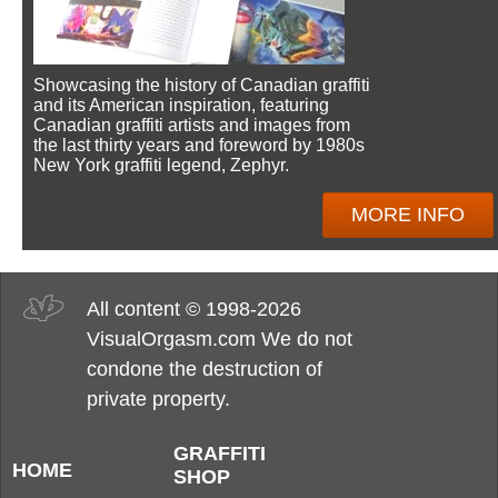
Showcasing the history of Canadian graffiti
and its American inspiration, featuring
Canadian graffiti artists and images from
the last thirty years and foreword by 1980s
New York graffiti legend, Zephyr.
MORE INFO
All content © 1998-2026
VisualOrgasm.com We do not
condone the destruction of
private property.
GRAFFITI
HOME
SHOP