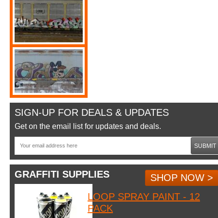
SIGN-UP FOR DEALS & UPDATES
Get on the email list for updates and deals.
SUBMIT
GRAFFITI SUPPLIES
SHOP NOW >
LOOP SPRAY PAINT - 12
PACK