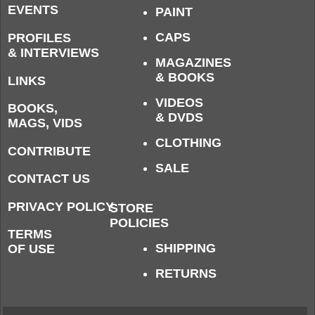
EVENTS
PAINT
CAPS
PROFILES
& INTERVIEWS
MAGAZINES
& BOOKS
LINKS
VIDEOS
BOOKS,
& DVDS
MAGS, VIDS
CLOTHING
CONTRIBUTE
SALE
CONTACT US
PRIVACY POLICY
STORE
POLICIES
TERMS
SHIPPING
OF USE
RETURNS