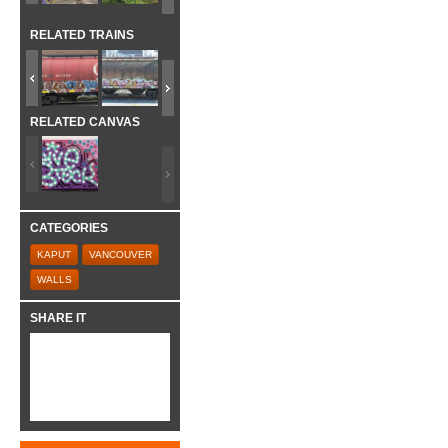
RELATED TRAINS
RELATED CANVAS
CATEGORIES
KAPUT
VANCOUVER
WALLS
SHARE IT