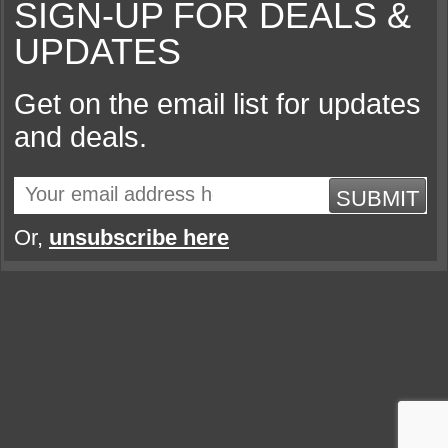
SIGN-UP FOR DEALS &
UPDATES
Get on the email list for updates
and deals.
SUBMIT
Or,
unsubscribe here