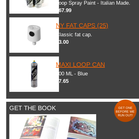
Loop Spray Paint - Italian Made.
$67.99
NY FAT CAPS (25)
Classic fat cap.
$3.00
MAXI LOOP CAN
600 ML - Blue
$7.65
GET THE BOOK
GET ONE
BEFORE WE
RUN OUT!