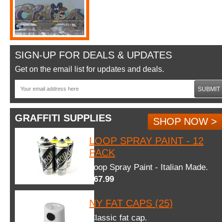
SIGN-UP FOR DEALS & UPDATES
Get on the email list for updates and deals.
SUBMIT
GRAFFITI SUPPLIES
SHOP NOW >
LOOP SPRAY PAINT - 12
PACK
Loop Spray Paint - Italian Made.
$67.99
NY FAT CAPS (25)
Classic fat cap.