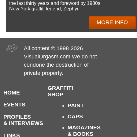
the last thirty years and foreword by 1980s
New York graffiti legend, Zephyr.
MORE INFO
All content © 1998-2026
VisualOrgasm.com We do not
condone the destruction of
private property.
GRAFFITI
HOME
SHOP
EVENTS
PAINT
CAPS
PROFILES
& INTERVIEWS
MAGAZINES
& BOOKS
LINKS