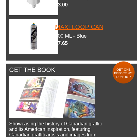
$3.00
MAXI LOOP CAN
600 ML - Blue
$7.65
GET THE BOOK
GET ONE
BEFORE WE
RUN OUT!
Showcasing the history of Canadian graffiti
and its American inspiration, featuring
Canadian graffiti artists and images from