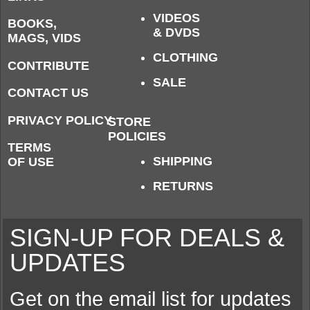
VIDEOS
BOOKS,
& DVDS
MAGS, VIDS
CLOTHING
CONTRIBUTE
SALE
CONTACT US
PRIVACY POLICY
STORE
POLICIES
TERMS
SHIPPING
OF USE
RETURNS
SIGN-UP FOR DEALS &
UPDATES
Get on the email list for updates