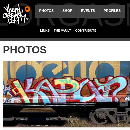
ALORGAS
PHOTOS
SHOP
EVENTS
PROFILES
LINKS
THE VAULT
CONTRIBUTE
PHOTOS