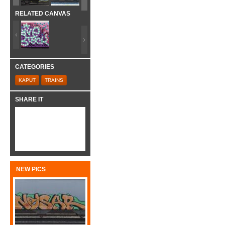
RELATED CANVAS
CATEGORIES
KAPUT
TRAINS
SHARE IT
NEW PICS