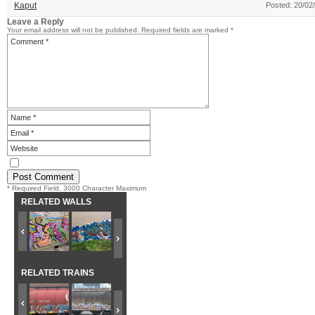
Kaput
Posted: 20/02
Leave a Reply
Your email address will not be published.
Required fields are marked
*
* Required Field. 3000 Character Maximum
RELATED WALLS
RELATED TRAINS