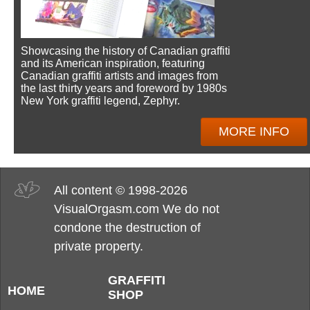
Showcasing the history of Canadian graffiti
and its American inspiration, featuring
Canadian graffiti artists and images from
the last thirty years and foreword by 1980s
New York graffiti legend, Zephyr.
MORE INFO
All content © 1998-2026
VisualOrgasm.com We do not
condone the destruction of
private property.
GRAFFITI
HOME
SHOP