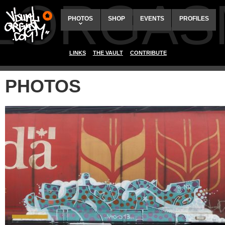
ALORGAS
PHOTOS
SHOP
EVENTS
PROFILES
LINKS
THE VAULT
CONTRIBUTE
PHOTOS