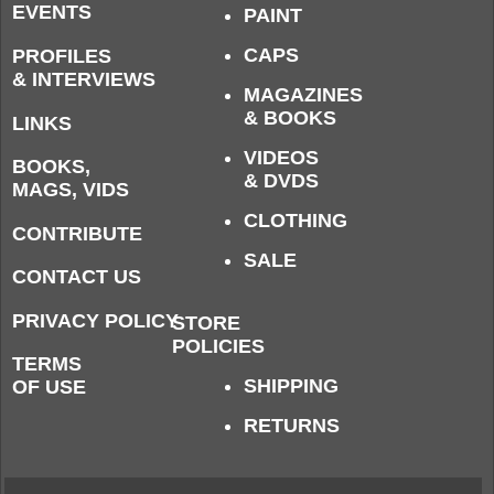
EVENTS
PAINT
CAPS
PROFILES
& INTERVIEWS
MAGAZINES
& BOOKS
LINKS
VIDEOS
BOOKS,
& DVDS
MAGS, VIDS
CLOTHING
CONTRIBUTE
SALE
CONTACT US
PRIVACY POLICY
STORE
POLICIES
TERMS
SHIPPING
OF USE
RETURNS