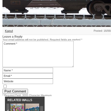
Kaput
Posted: 16/06
Leave a Reply
Your email address will not be published.
Required fields are marked
*
* Required Field. 3000 Character Maximum
RELATED WALLS