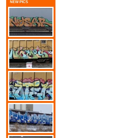
NEW PICS