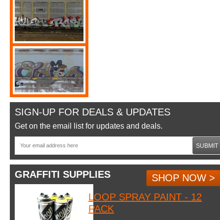
SIGN-UP FOR DEALS & UPDATES
Get on the email list for updates and deals.
SUBMIT
GRAFFITI SUPPLIES
SHOP NOW >
LOOP SPRAY PAINT - 12
PACK