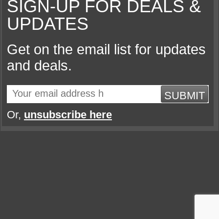
SIGN-UP FOR DEALS &
UPDATES
Get on the email list for updates
and deals.
SUBMIT
Or,
unsubscribe here