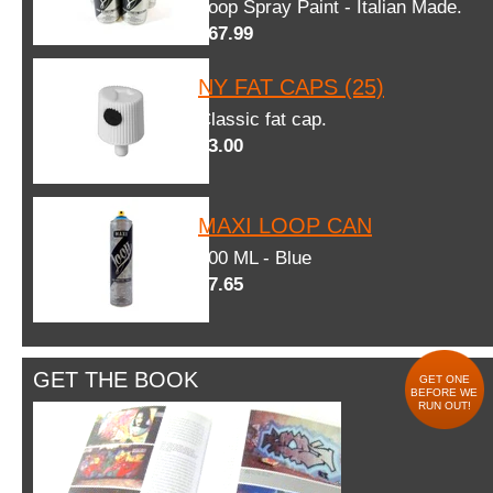
Loop Spray Paint - Italian Made.
$67.99
NY FAT CAPS (25)
Classic fat cap.
$3.00
MAXI LOOP CAN
600 ML - Blue
$7.65
GET THE BOOK
GET ONE
BEFORE WE
RUN OUT!