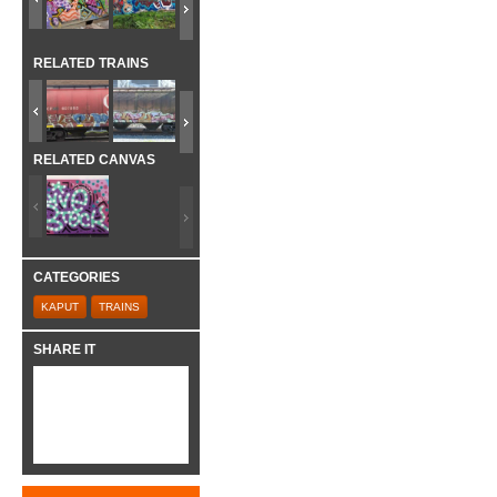
RELATED TRAINS
RELATED CANVAS
CATEGORIES
KAPUT
TRAINS
SHARE IT