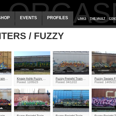
ALORGAS
SHOP
EVENTS
PROFILES
LINKS
THE VAULT
CON
ITERS / FUZZY
Fuzzy Freight Train Graffiti
Knapr Ashk Fuzzy Freight Train Graffiti
Fuzzy Freight Train Graffiti
Posted: 12/05/23
Posted: 04/12/22
Posted: 14/05/22