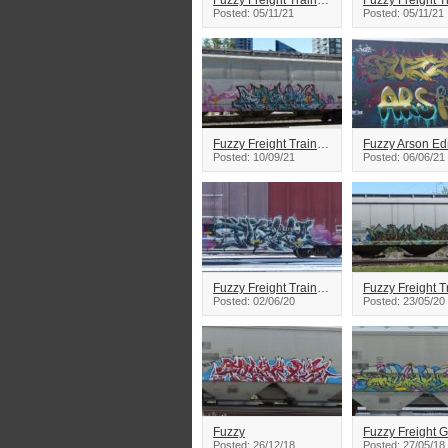
Fuzzy Freight Train Graffiti
Posted: 05/11/21
Posted: 05/11/21
Fuzzy Freight Train Graffiti
Posted: 10/09/21
Posted: 06/06/21
Fuzzy Freight Train Graffiti
Posted: 02/06/20
Posted: 23/05/20
Fuzzy
Fuzzy Freight Gr
Posted: 26/12/18
Posted: 27/05/18