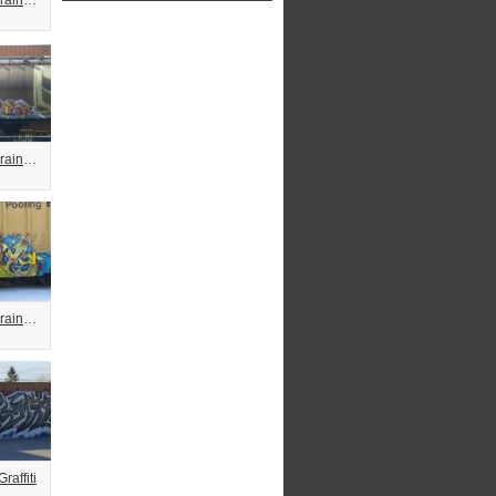
Fuzzy Freight Train Graffiti
Fuzzy Freight Train Graffiti
Fuzzy Freight Train Graffiti
raffiti