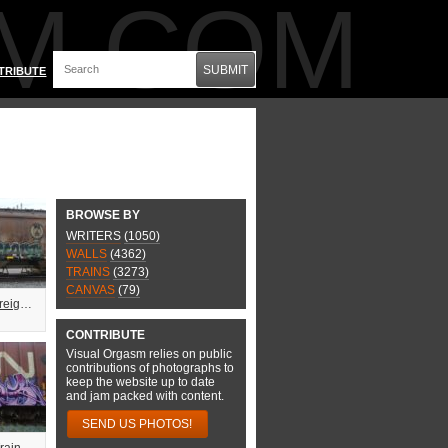
M.COM
SUBMIT
TRIBUTE
BROWSE BY
WRITERS
(1050)
WALLS
(4362)
TRAINS
(3273)
CANVAS
(79)
Fuzzy Swaps Freight Train Graffiti
CONTRIBUTE
Visual Orgasm relies on public
contributions of photographs to
keep the website up to date
and jam packed with content.
SEND US PHOTOS!