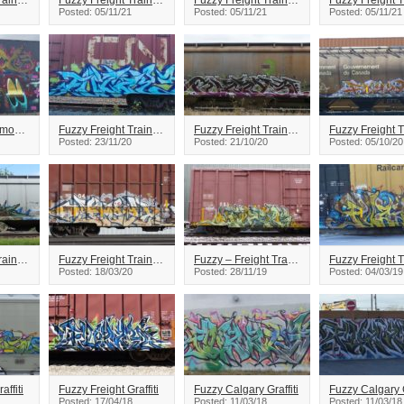
Fuzzy Freight Train Graffiti
Fuzzy Freight Train Graffiti
Fuzzy Freight Train Graffiti
Posted: 05/11/21
Posted: 05/11/21
Posted: 05/11/21
Fuzzy Arson Edmonton Graffiti
Fuzzy Freight Train Graffiti
Fuzzy Freight Train Graffiti
Posted: 23/11/20
Posted: 21/10/20
Posted: 05/10/20
Fuzzy Freight Train Graffiti
Fuzzy Freight Train Graffiti
Fuzzy – Freight Train Graffiti
Posted: 18/03/20
Posted: 28/11/19
Posted: 04/03/19
affiti
Fuzzy Freight Graffiti
Fuzzy Calgary Graffiti
Fuzzy Calgary G
Posted: 17/04/18
Posted: 11/03/18
Posted: 11/03/18