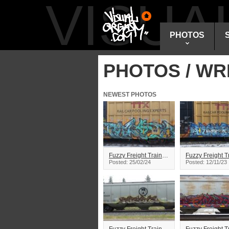
VISU
PHOTOS
PHOTOS / WR
NEWEST PHOTOS
Fuzzy Freight Train Graffiti
Posted: 25/02/24
Posted: 12/11/23