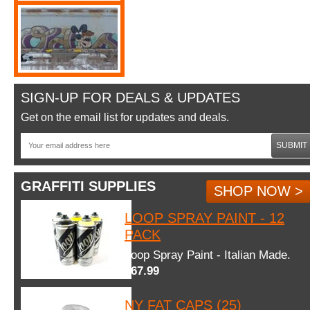
SIGN-UP FOR DEALS & UPDATES
Get on the email list for updates and deals.
SUBMIT
GRAFFITI SUPPLIES
SHOP NOW >
LOOP SPRAY PAINT - 12
PACK
Loop Spray Paint - Italian Made.
$67.99
NY FAT CAPS (25)