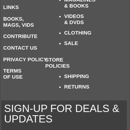
& BOOKS
LINKS
VIDEOS
BOOKS,
& DVDS
MAGS, VIDS
CLOTHING
CONTRIBUTE
SALE
CONTACT US
PRIVACY POLICY
STORE
POLICIES
TERMS
SHIPPING
OF USE
RETURNS
SIGN-UP FOR DEALS &
UPDATES