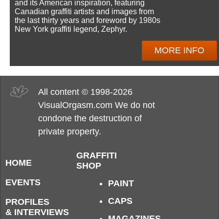
and its American inspiration, featuring
Canadian graffiti artists and images from
the last thirty years and foreword by 1980s
New York graffiti legend, Zephyr.
MORE INFO
All content © 1998-2026
VisualOrgasm.com We do not
condone the destruction of
private property.
GRAFFITI
HOME
SHOP
EVENTS
PAINT
CAPS
PROFILES
& INTERVIEWS
MAGAZINES