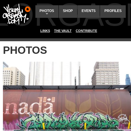
ALORGAS
PHOTOS
SHOP
EVENTS
PROFILES
LINKS
THE VAULT
CONTRIBUTE
PHOTOS