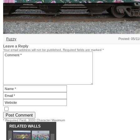
Fuzzy
Posted: 05/11
Leave a Reply
Your email address will not be published.
Required fields are marked
*
* Required Field. 3000 Character Maximum
RELATED WALLS