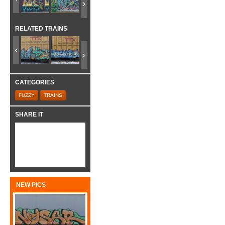
RELATED TRAINS
CATEGORIES
FUZZY
TRAINS
SHARE IT
NEW PICS