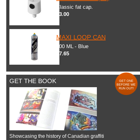
Classic fat cap.
$3.00
MAXI LOOP CAN
600 ML - Blue
$7.65
GET THE BOOK
GET ONE
BEFORE WE
RUN OUT!
Showcasing the history of Canadian graffiti