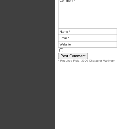
* Required Field. 3000 Character Maximum