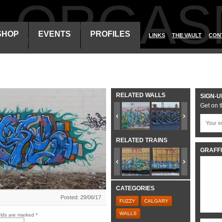
ALORGAS
SHOP
EVENTS
PROFILES
LINKS
THE VAULT
CON
RELATED WALLS
SIGN-U
Get on t
RELATED TRAINS
GRAFFI
CATEGORIES
Posted: 29/06/17
FUZZY
CALGARY
WALLS
elds are marked
*