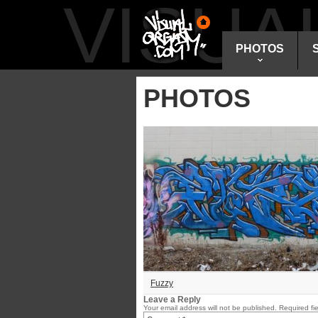
VISU
PHOTOS
PHOTOS
Fuzzy
Leave a Reply
Your email address will not be published.
Required fi