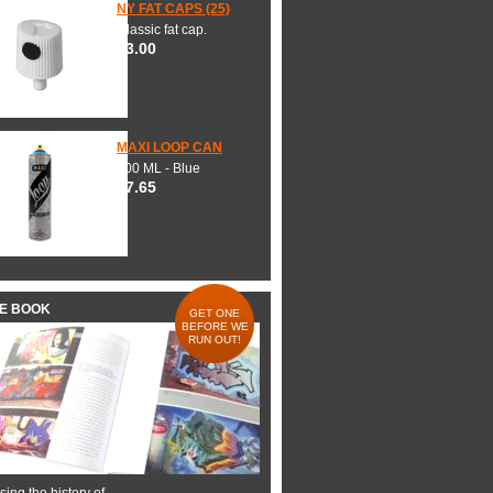
NY FAT CAPS (25)
Classic fat cap.
$3.00
MAXI LOOP CAN
600 ML - Blue
$7.65
HE BOOK
GET ONE
BEFORE WE
RUN OUT!
ing the history of