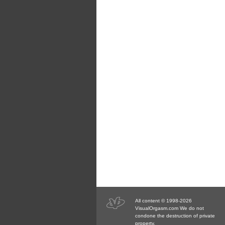
All content © 1998-2026
VisualOrgasm.com We do not
condone the destruction of private
property.