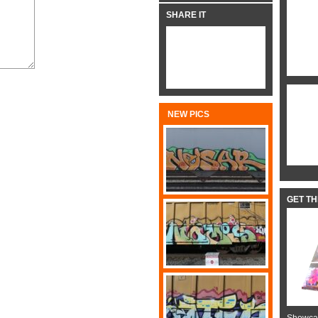
SHARE IT
NEW PICS
GET T
Showcas