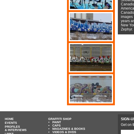
Canadian
American
Canadian
images f
years a
New York
Zephyr.
SIGN-U
HOME
GRAFFITI SHOP
PAINT
EVENTS
Get on t
CAPS
PROFILES
MAGAZINES & BOOKS
& INTERVIEWS
VIDEOS & DVDS
LINKS