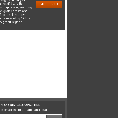
 graffiti and its
MORE INFO
 inspiration, featuring
 graffiti artists and
rom the last thirty
nd foreword by 1980s
 graffiti legend,
P FOR DEALS & UPDATES
he email list for updates and deals.