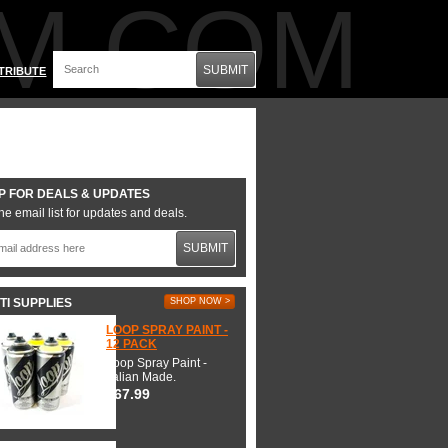
M.COM
SUBMIT
TRIBUTE
P FOR DEALS & UPDATES
he email list for updates and deals.
SUBMIT
TI SUPPLIES
SHOP NOW >
LOOP SPRAY PAINT -
12 PACK
Loop Spray Paint -
Italian Made.
$67.99