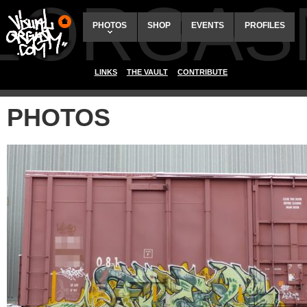
ALORGAS
PHOTOS
SHOP
EVENTS
PROFILES
LINKS
THE VAULT
CONTRIBUTE
PHOTOS