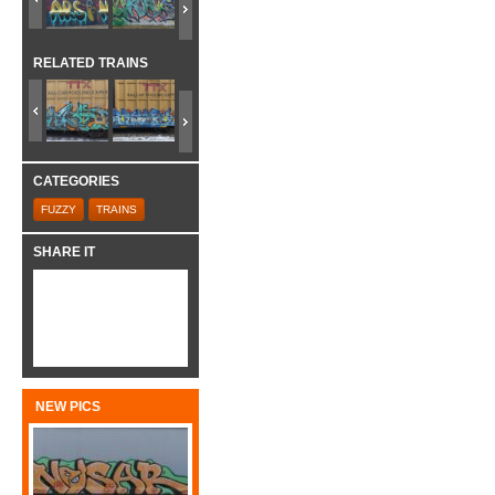
RELATED TRAINS
CATEGORIES
FUZZY
TRAINS
SHARE IT
NEW PICS