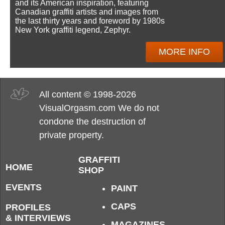
and its American inspiration, featuring
Canadian graffiti artists and images from
the last thirty years and foreword by 1980s
New York graffiti legend, Zephyr.
MORE INFO
All content © 1998-2026
VisualOrgasm.com We do not
condone the destruction of
private property.
GRAFFITI
HOME
SHOP
EVENTS
PAINT
CAPS
PROFILES
& INTERVIEWS
MAGAZINES