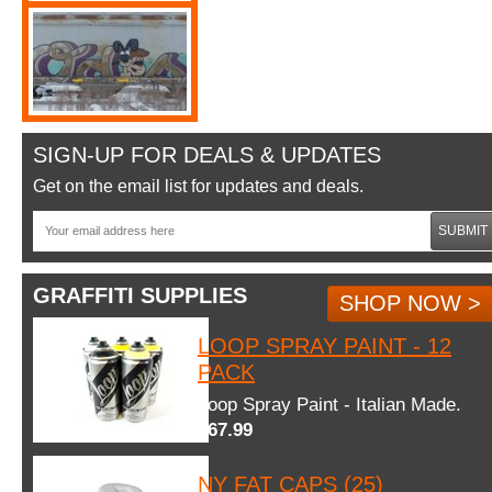
SIGN-UP FOR DEALS & UPDATES
Get on the email list for updates and deals.
SUBMIT
GRAFFITI SUPPLIES
SHOP NOW >
LOOP SPRAY PAINT - 12
PACK
Loop Spray Paint - Italian Made.
$67.99
NY FAT CAPS (25)