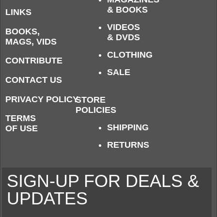
& BOOKS
LINKS
VIDEOS
BOOKS,
& DVDS
MAGS, VIDS
CLOTHING
CONTRIBUTE
SALE
CONTACT US
PRIVACY POLICY
STORE
POLICIES
TERMS
SHIPPING
OF USE
RETURNS
SIGN-UP FOR DEALS &
UPDATES