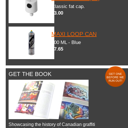
Classic fat cap.
$3.00
MAXI LOOP CAN
600 ML - Blue
$7.65
GET THE BOOK
GET ONE
BEFORE WE
RUN OUT!
Showcasing the history of Canadian graffiti