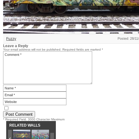
Fuzzy
Posted: 28/11
Leave a Reply
Your email address will not be published.
Required fields are marked
*
* Required Field. 3000 Character Maximum
RELATED WALLS