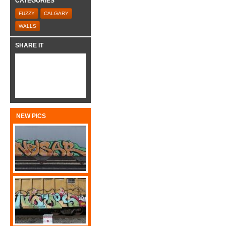
CATEGORIES
FUZZY
CALGARY
WALLS
SHARE IT
NEW PICS