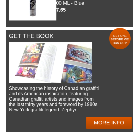
600 ML - Blue
$7.65
GET THE BOOK
GET ONE
BEFORE WE
RUN OUT!
Showcasing the history of Canadian graffiti
and its American inspiration, featuring
Canadian graffiti artists and images from
the last thirty years and foreword by 1980s
New York graffiti legend, Zephyr.
MORE INFO