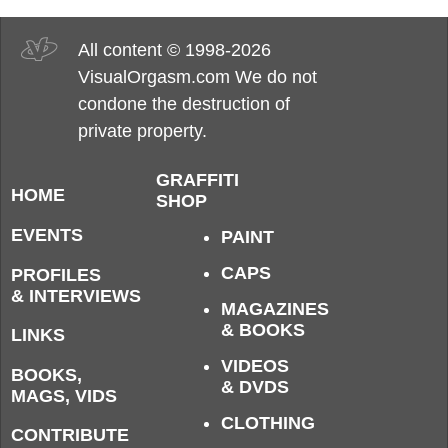
All content © 1998-2026
VisualOrgasm.com We do not
condone the destruction of
private property.
GRAFFITI
HOME
SHOP
EVENTS
PAINT
CAPS
PROFILES
& INTERVIEWS
MAGAZINES
& BOOKS
LINKS
VIDEOS
BOOKS,
& DVDS
MAGS, VIDS
CLOTHING
CONTRIBUTE