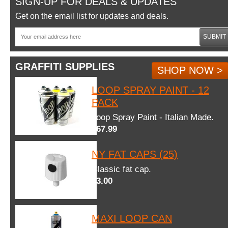
SIGN-UP FOR DEALS & UPDATES
Get on the email list for updates and deals.
SUBMIT
GRAFFITI SUPPLIES
SHOP NOW >
LOOP SPRAY PAINT - 12
PACK
Loop Spray Paint - Italian Made.
$67.99
NY FAT CAPS (25)
Classic fat cap.
$3.00
MAXI LOOP CAN