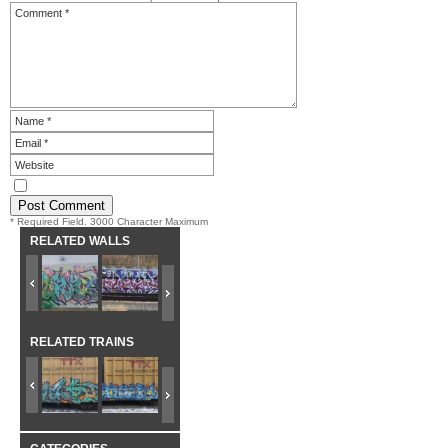
* Required Field. 3000 Character Maximum
RELATED WALLS
RELATED TRAINS