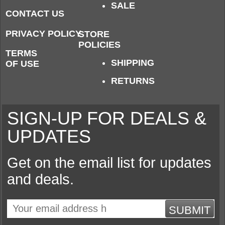
SALE
CONTACT US
PRIVACY POLICY
STORE
POLICIES
TERMS
SHIPPING
OF USE
RETURNS
SIGN-UP FOR DEALS &
UPDATES
Get on the email list for updates
and deals.
SUBMIT