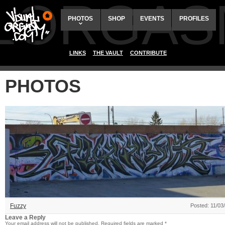
ALORGAS
PHOTOS
SHOP
EVENTS
PROFILES
LINKS
THE VAULT
CONTRIBUTE
PHOTOS
Fuzzy
Posted: 11/03
Leave a Reply
Your email address will not be published.
Required fields are marked
*