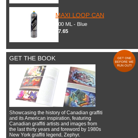
MAXI LOOP CAN
600 ML - Blue
$7.65
GET THE BOOK
GET ONE
BEFORE WE
RUN OUT!
Showcasing the history of Canadian graffiti
and its American inspiration, featuring
Canadian graffiti artists and images from
the last thirty years and foreword by 1980s
New York graffiti legend, Zephyr.