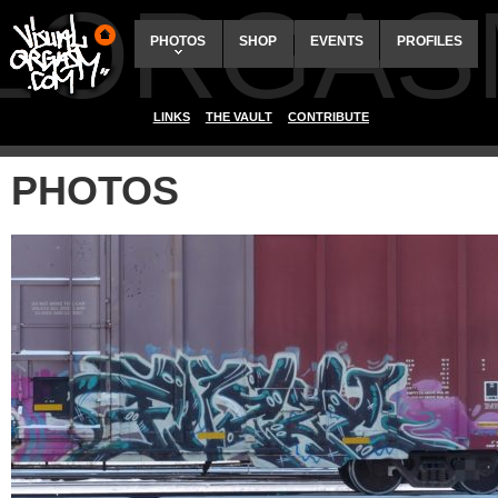
ALORGAS
PHOTOS
SHOP
EVENTS
PROFILES
LINKS
THE VAULT
CONTRIBUTE
PHOTOS