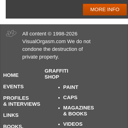
MORE INFO
All content © 1998-2026
VisualOrgasm.com We do not
condone the destruction of
private property.
GRAFFITI
HOME
SHOP
EVENTS
PAINT
CAPS
PROFILES
& INTERVIEWS
MAGAZINES
& BOOKS
LINKS
VIDEOS
BOOKS,