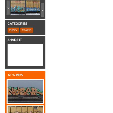
CATEGORIES
FUZZY
TRAINS
SHARE IT
NEW PICS