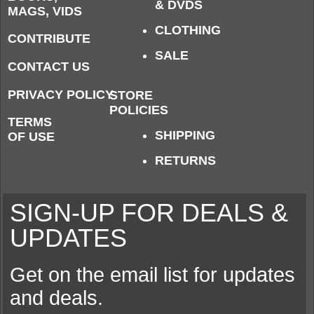
& DVDS
MAGS, VIDS
CLOTHING
CONTRIBUTE
SALE
CONTACT US
PRIVACY POLICY
STORE
POLICIES
TERMS
SHIPPING
OF USE
RETURNS
SIGN-UP FOR DEALS &
UPDATES
Get on the email list for updates
and deals.