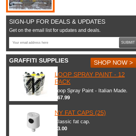
SIGN-UP FOR DEALS & UPDATES
Get on the email list for updates and deals.
SUBMIT
GRAFFITI SUPPLIES
SHOP NOW >
LOOP SPRAY PAINT - 12
PACK
Loop Spray Paint - Italian Made.
$67.99
NY FAT CAPS (25)
Classic fat cap.
$3.00