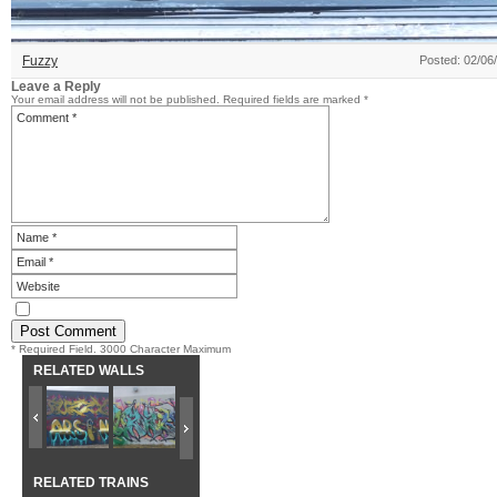
Fuzzy
Posted: 02/06
Leave a Reply
Your email address will not be published.
Required fields are marked
*
* Required Field. 3000 Character Maximum
RELATED WALLS
RELATED TRAINS