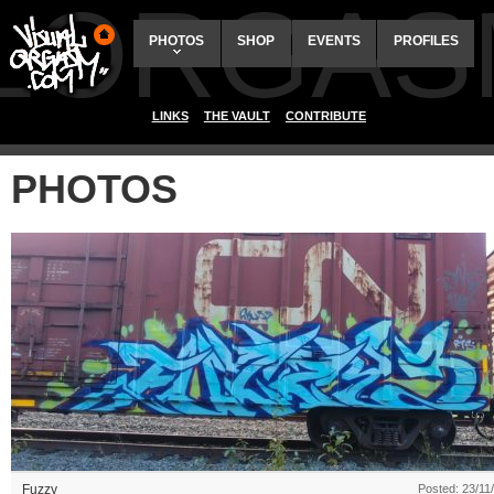
ALORGAS
PHOTOS
SHOP
EVENTS
PROFILES
LINKS
THE VAULT
CONTRIBUTE
PHOTOS
Fuzzy
Posted: 23/11