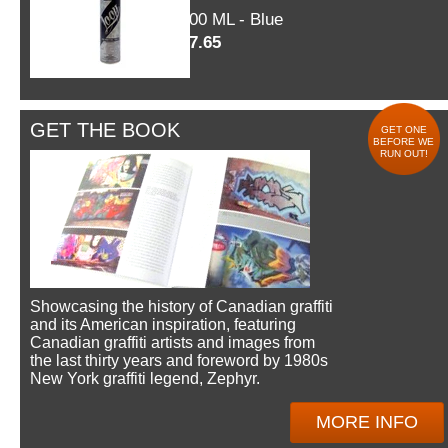
600 ML - Blue
$7.65
GET THE BOOK
GET ONE
BEFORE WE
RUN OUT!
Showcasing the history of Canadian graffiti
and its American inspiration, featuring
Canadian graffiti artists and images from
the last thirty years and foreword by 1980s
New York graffiti legend, Zephyr.
MORE INFO