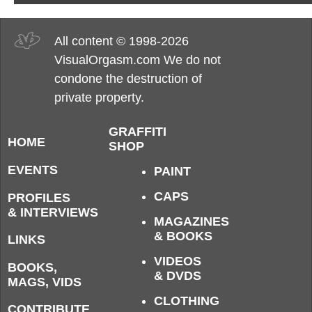
All content © 1998-2026
VisualOrgasm.com We do not
condone the destruction of
private property.
GRAFFITI
HOME
SHOP
EVENTS
PAINT
CAPS
PROFILES
& INTERVIEWS
MAGAZINES
& BOOKS
LINKS
VIDEOS
BOOKS,
& DVDS
MAGS, VIDS
CLOTHING
CONTRIBUTE