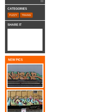
CATEGORIES
FUZZY
TRAINS
SHARE IT
NEW PICS