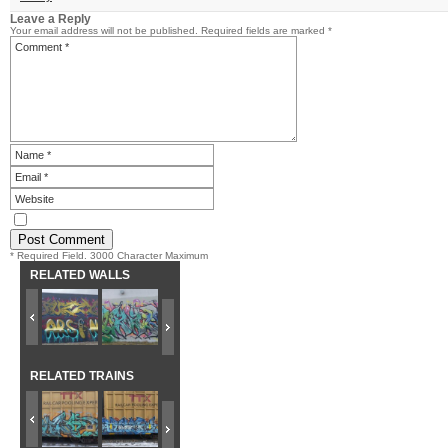
Leave a Reply
Your email address will not be published.
Required fields are marked
*
* Required Field. 3000 Character Maximum
RELATED WALLS
RELATED TRAINS