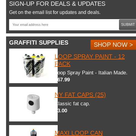
SIGN-UP FOR DEALS & UPDATES
Get on the email list for updates and deals.
SUBMIT
GRAFFITI SUPPLIES
SHOP NOW >
LOOP SPRAY PAINT - 12
PACK
Loop Spray Paint - Italian Made.
$67.99
NY FAT CAPS (25)
Classic fat cap.
$3.00
MAXI LOOP CAN