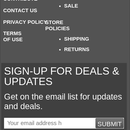
SALE
CONTACT US
PRIVACY POLICY
STORE
POLICIES
TERMS
SHIPPING
OF USE
RETURNS
SIGN-UP FOR DEALS &
UPDATES
Get on the email list for updates
and deals.
SUBMIT