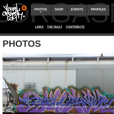
ALORGAS
PHOTOS
SHOP
EVENTS
PROFILES
LINKS
THE VAULT
CONTRIBUTE
PHOTOS