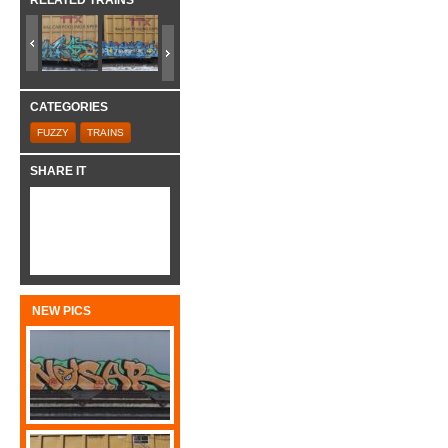
RELATED TRAINS
CATEGORIES
FUZZY
TRAINS
SHARE IT
NEW PICS