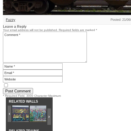
Fuzzy
Posted: 21/06
Leave a Reply
Your email address will not be published.
Required fields are marked
*
* Required Field. 3000 Character Maximum
RELATED WALLS