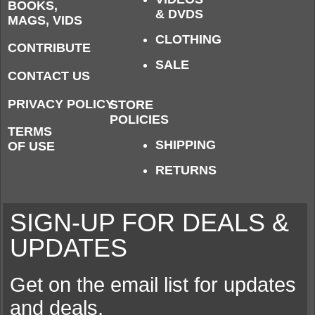
BOOKS,
& DVDS
MAGS, VIDS
CLOTHING
CONTRIBUTE
SALE
CONTACT US
PRIVACY POLICY
STORE
POLICIES
TERMS
SHIPPING
OF USE
RETURNS
SIGN-UP FOR DEALS &
UPDATES
Get on the email list for updates
and deals.