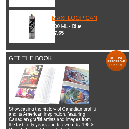
MAXI LOOP CAN
600 ML - Blue
$7.65
GET THE BOOK
GET ONE
BEFORE WE
RUN OUT!
Showcasing the history of Canadian graffiti
and its American inspiration, featuring
Canadian graffiti artists and images from
the last thirty years and foreword by 1980s