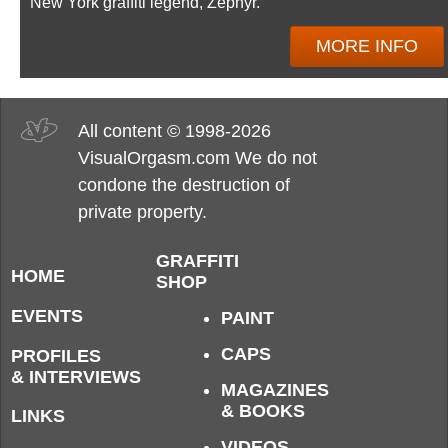
New York graffiti legend, Zephyr.
MORE INFO
All content © 1998-2026
VisualOrgasm.com We do not
condone the destruction of
private property.
GRAFFITI
HOME
SHOP
EVENTS
PAINT
CAPS
PROFILES
& INTERVIEWS
MAGAZINES
& BOOKS
LINKS
VIDEOS