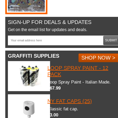
SIGN-UP FOR DEALS & UPDATES
Get on the email list for updates and deals.
SUBMIT
GRAFFITI SUPPLIES
SHOP NOW >
LOOP SPRAY PAINT - 12
PACK
Loop Spray Paint - Italian Made.
$67.99
NY FAT CAPS (25)
Classic fat cap.
$3.00