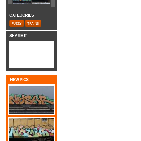
CATEGORIES
FUZZY
TRAINS
SHARE IT
NEW PICS