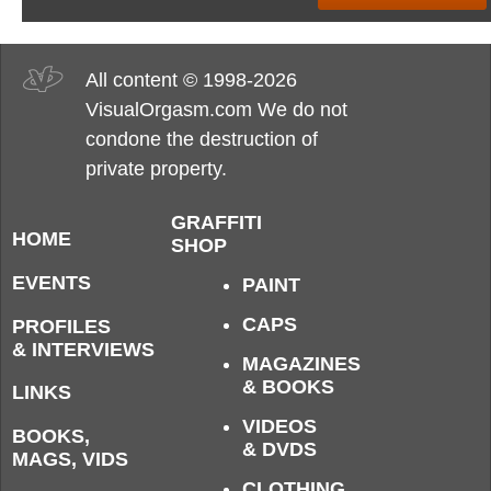
All content © 1998-2026
VisualOrgasm.com We do not
condone the destruction of
private property.
GRAFFITI
HOME
SHOP
EVENTS
PAINT
CAPS
PROFILES
& INTERVIEWS
MAGAZINES
& BOOKS
LINKS
VIDEOS
BOOKS,
& DVDS
MAGS, VIDS
CLOTHING