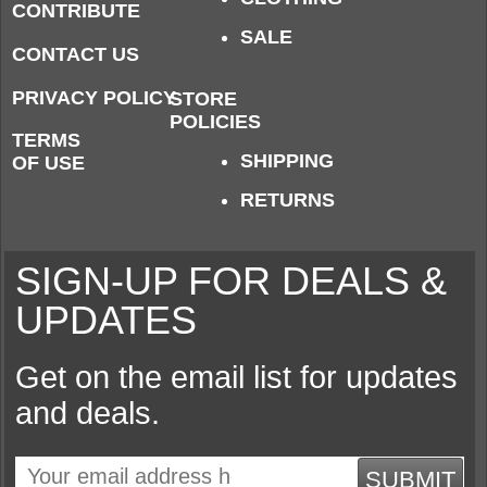
CONTRIBUTE
SALE
CONTACT US
PRIVACY POLICY
STORE
POLICIES
TERMS
SHIPPING
OF USE
RETURNS
SIGN-UP FOR DEALS &
UPDATES
Get on the email list for updates
and deals.
SUBMIT