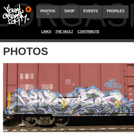
ALORGAS
PHOTOS
SHOP
EVENTS
PROFILES
LINKS
THE VAULT
CONTRIBUTE
PHOTOS