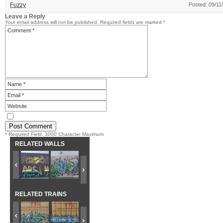
Fuzzy
Posted: 09/11
Leave a Reply
Your email address will not be published.
Required fields are marked
*
* Required Field. 3000 Character Maximum
RELATED WALLS
RELATED TRAINS