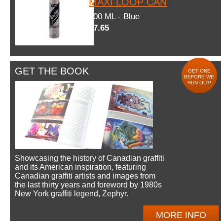
MAXI LOOP CAN
600 ML - Blue
$7.65
GET THE BOOK
GET ONE
BEFORE WE
RUN OUT!
Showcasing the history of Canadian graffiti
and its American inspiration, featuring
Canadian graffiti artists and images from
the last thirty years and foreword by 1980s
New York graffiti legend, Zephyr.
MORE INFO