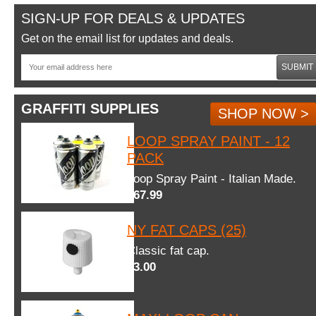
SIGN-UP FOR DEALS & UPDATES
Get on the email list for updates and deals.
SUBMIT
GRAFFITI SUPPLIES
SHOP NOW >
LOOP SPRAY PAINT - 12
PACK
Loop Spray Paint - Italian Made.
$67.99
NY FAT CAPS (25)
Classic fat cap.
$3.00