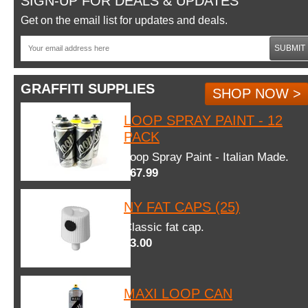
SIGN-UP FOR DEALS & UPDATES
Get on the email list for updates and deals.
SUBMIT
GRAFFITI SUPPLIES
SHOP NOW >
LOOP SPRAY PAINT - 12
PACK
Loop Spray Paint - Italian Made.
$67.99
NY FAT CAPS (25)
Classic fat cap.
$3.00
MAXI LOOP CAN