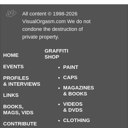
All content © 1998-2026
VisualOrgasm.com We do not
condone the destruction of
private property.
GRAFFITI
HOME
SHOP
EVENTS
PAINT
CAPS
PROFILES
& INTERVIEWS
MAGAZINES
& BOOKS
LINKS
VIDEOS
BOOKS,
& DVDS
MAGS, VIDS
CLOTHING
CONTRIBUTE