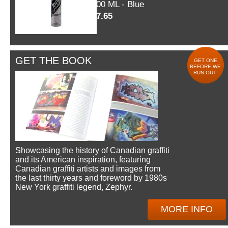
600 ML - Blue
$7.65
GET THE BOOK
GET ONE
BEFORE WE
RUN OUT!
Showcasing the history of Canadian graffiti
and its American inspiration, featuring
Canadian graffiti artists and images from
the last thirty years and foreword by 1980s
New York graffiti legend, Zephyr.
MORE INFO