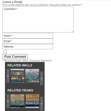
Leave a Reply
Your email address will not be published.
Required fields are marked
*
* Required Field. 3000 Character Maximum
RELATED WALLS
RELATED TRAINS