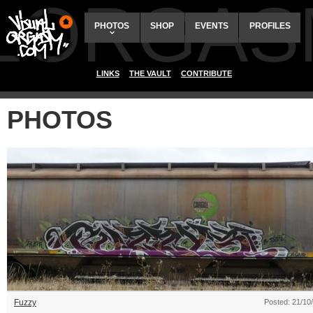
ALORGAS
PHOTOS
SHOP
EVENTS
PROFILES
LINKS
THE VAULT
CONTRIBUTE
PHOTOS
Fuzzy
Posted: 21/10