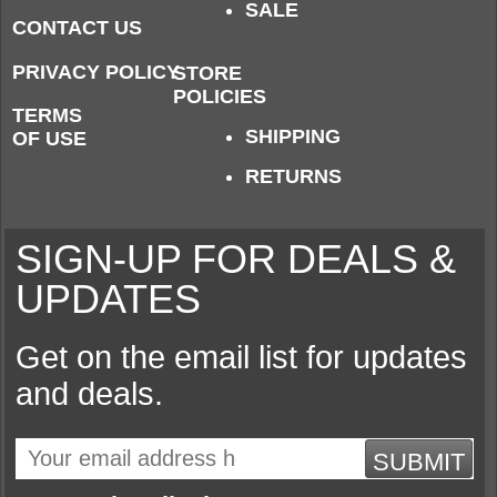
SALE
CONTACT US
PRIVACY POLICY
STORE
POLICIES
TERMS
SHIPPING
OF USE
RETURNS
SIGN-UP FOR DEALS &
UPDATES
Get on the email list for updates
and deals.
SUBMIT