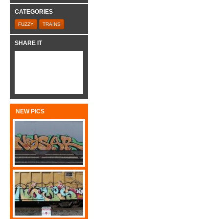
CATEGORIES
FUZZY
TRAINS
SHARE IT
NEW PICS