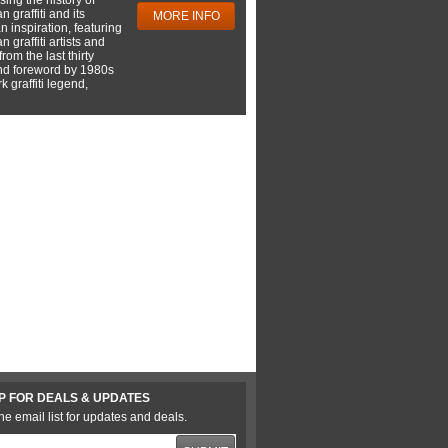
 graffiti and its
MORE INFO
 inspiration, featuring
 graffiti artists and
rom the last thirty
nd foreword by 1980s
 graffiti legend,
P FOR DEALS & UPDATES
he email list for updates and deals.