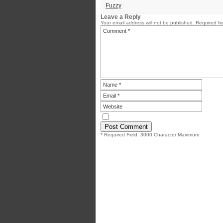
Fuzzy
Leave a Reply
Your email address will not be published.
Required fi
* Required Field. 3000 Character Maximum