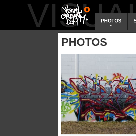
VISU
PHOTOS
PHOTOS