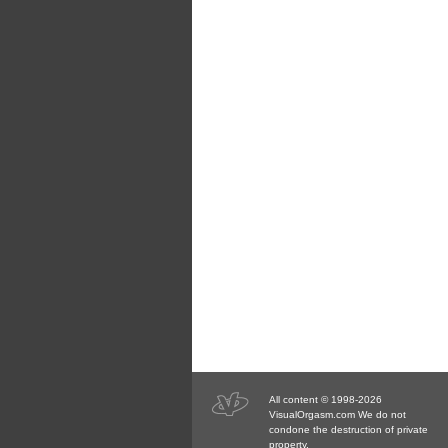
All content © 1998-2026
VisualOrgasm.com We do not
condone the destruction of private
property.