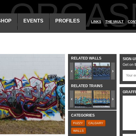
ALORGAS
SHOP
EVENTS
PROFILES
LINKS
THE VAULT
CON
RELATED WALLS
SIGN-U
Get on t
RELATED TRAINS
GRAFFI
CATEGORIES
FUZZY
CALGARY
WALLS