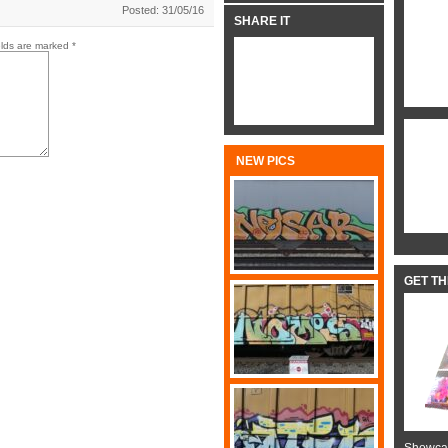
Posted: 31/05/16
SHARE IT
elds are marked
*
NEW PICS
GET T
Showcas