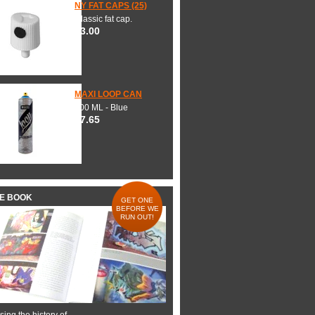
NY FAT CAPS (25)
Classic fat cap.
$3.00
MAXI LOOP CAN
600 ML - Blue
$7.65
HE BOOK
GET ONE
BEFORE WE
RUN OUT!
ing the history of