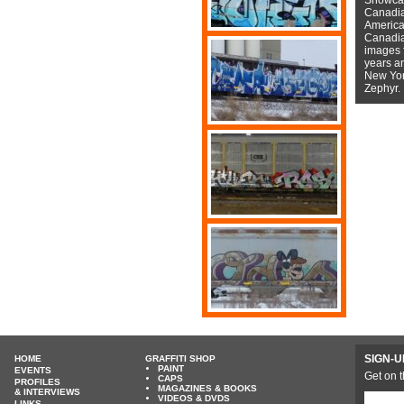
Canadian
American
Canadian
images f
years a
New York
Zephyr.
SIGN-U
HOME
GRAFFITI SHOP
PAINT
EVENTS
Get on t
CAPS
PROFILES
MAGAZINES & BOOKS
& INTERVIEWS
VIDEOS & DVDS
LINKS