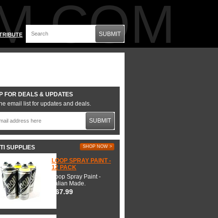
M.COM
SUBMIT
TRIBUTE
P FOR DEALS & UPDATES
he email list for updates and deals.
SUBMIT
TI SUPPLIES
SHOP NOW >
LOOP SPRAY PAINT -
12 PACK
Loop Spray Paint -
Italian Made.
$67.99