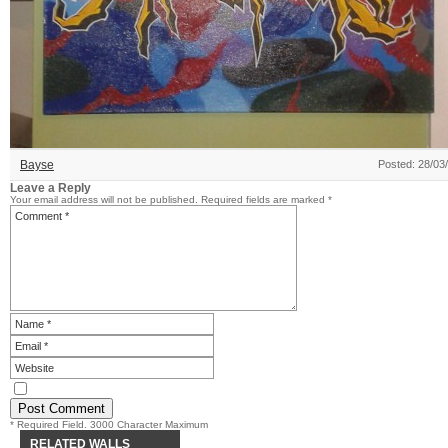
Bayse
Posted: 28/03
Leave a Reply
Your email address will not be published.
Required fields are marked
*
* Required Field. 3000 Character Maximum
RELATED WALLS