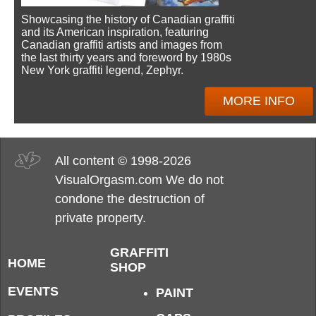
Showcasing the history of Canadian graffiti
and its American inspiration, featuring
Canadian graffiti artists and images from
the last thirty years and foreword by 1980s
New York graffiti legend, Zephyr.
MORE INFO
All content © 1998-2026
VisualOrgasm.com We do not
condone the destruction of
private property.
GRAFFITI
HOME
SHOP
EVENTS
PAINT