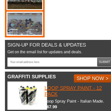
SIGN-UP FOR DEALS & UPDATES
Get on the email list for updates and deals.
SUBMIT
GRAFFITI SUPPLIES
SHOP NOW >
LOOP SPRAY PAINT - 12
PACK
Loop Spray Paint - Italian Made.
$67.99