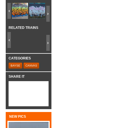
RELATED TRAINS
CATEGORIES
BAYSE
CANVAS
SHARE IT
NEW PICS