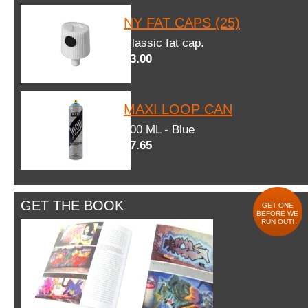
NY FAT CAPS (25)
Classic fat cap.
$3.00
MAXI LOOP CAN
600 ML - Blue
$7.65
GET THE BOOK
GET ONE
BEFORE WE
RUN OUT!