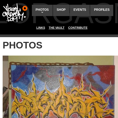
ALORGAS
PHOTOS
SHOP
EVENTS
PROFILES
LINKS
THE VAULT
CONTRIBUTE
PHOTOS