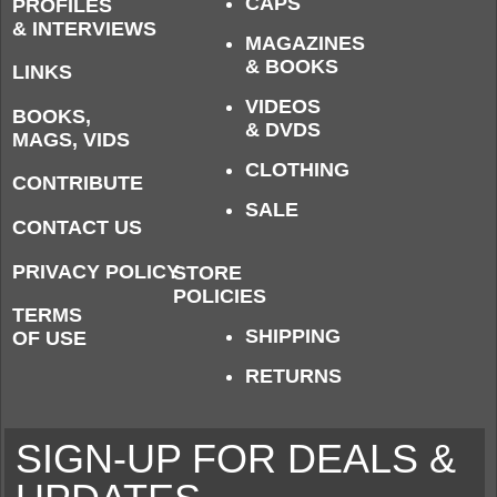
CAPS
PROFILES
& INTERVIEWS
MAGAZINES
& BOOKS
LINKS
VIDEOS
BOOKS,
& DVDS
MAGS, VIDS
CLOTHING
CONTRIBUTE
SALE
CONTACT US
PRIVACY POLICY
STORE
POLICIES
TERMS
SHIPPING
OF USE
RETURNS
SIGN-UP FOR DEALS &