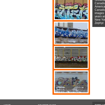
Canadian
American
Canadian
images f
years a
New York
Zephyr.