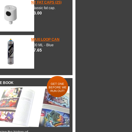
NY FAT CAPS (25)
Classic fat cap.
$3.00
MAXI LOOP CAN
600 ML - Blue
$7.65
HE BOOK
GET ONE
BEFORE WE
RUN OUT!
ing the history of