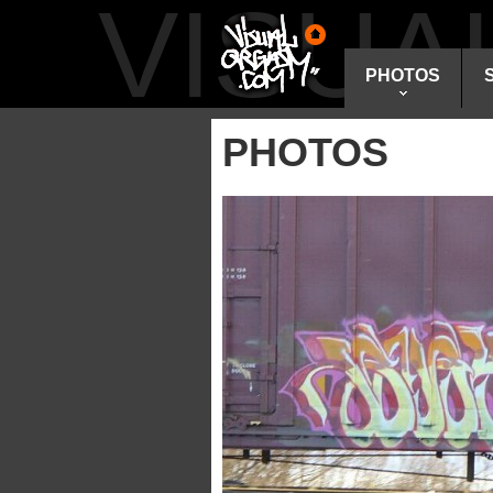
VISU
PHOTOS
PHOTOS