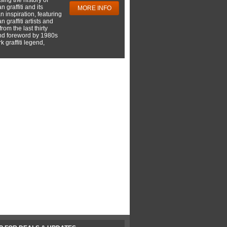
 graffiti and its
MORE INFO
 inspiration, featuring
 graffiti artists and
rom the last thirty
nd foreword by 1980s
 graffiti legend,