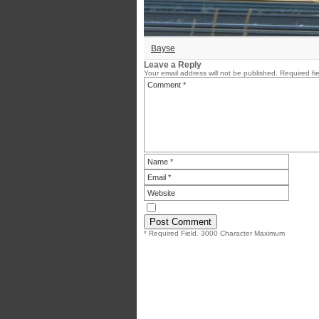
Bayse
Leave a Reply
Your email address will not be published.
Required fi
* Required Field. 3000 Character Maximum