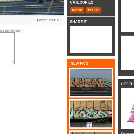
CATEGORIES
BAYSE
TRAINS
Posted: 20/11/11
SHARE IT
elds are marked
*
NEW PICS
GET T
Showcas