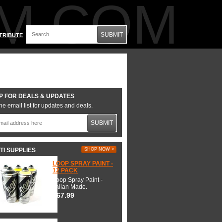
M.COM
SUBMIT
TRIBUTE
P FOR DEALS & UPDATES
he email list for updates and deals.
SUBMIT
TI SUPPLIES
SHOP NOW >
LOOP SPRAY PAINT -
12 PACK
Loop Spray Paint -
Italian Made.
$67.99