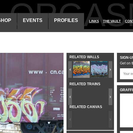
ALORGAS
SHOP
EVENTS
PROFILES
LINKS
THE VAULT
CON
RELATED WALLS
SIGN-U
Get on t
RELATED TRAINS
GRAFFI
RELATED CANVAS