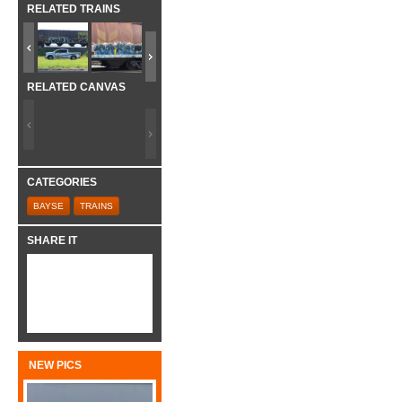
RELATED TRAINS
RELATED CANVAS
CATEGORIES
BAYSE
TRAINS
SHARE IT
NEW PICS