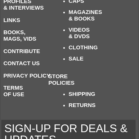
CAPS
PROFILES
& INTERVIEWS
MAGAZINES
& BOOKS
LINKS
VIDEOS
BOOKS,
& DVDS
MAGS, VIDS
CLOTHING
CONTRIBUTE
SALE
CONTACT US
PRIVACY POLICY
STORE
POLICIES
TERMS
SHIPPING
OF USE
RETURNS
SIGN-UP FOR DEALS &