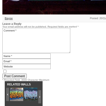
Bayse
Posted: 20/11
Leave a Reply
Your email address will not be published.
Required fields are marked
*
* Required Field. 3000 Character Maximum
RELATED WALLS