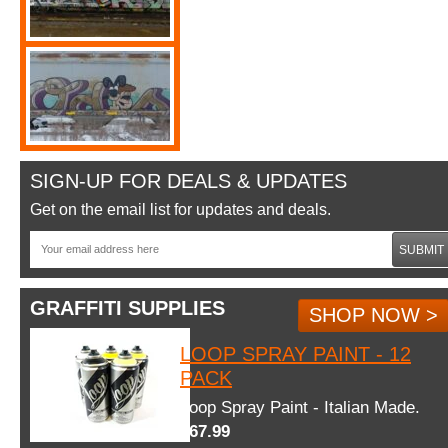
SIGN-UP FOR DEALS & UPDATES
Get on the email list for updates and deals.
SUBMIT
GRAFFITI SUPPLIES
SHOP NOW >
LOOP SPRAY PAINT - 12
PACK
Loop Spray Paint - Italian Made.
$67.99