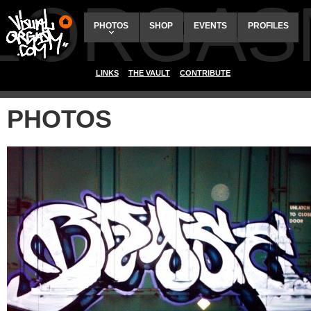
ALORGAS
PHOTOS
SHOP
EVENTS
PROFILES
LINKS
THE VAULT
CONTRIBUTE
PHOTOS