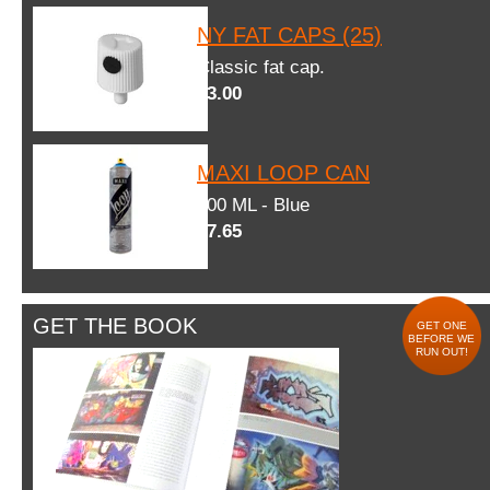
NY FAT CAPS (25)
Classic fat cap.
$3.00
MAXI LOOP CAN
600 ML - Blue
$7.65
GET THE BOOK
GET ONE
BEFORE WE
RUN OUT!