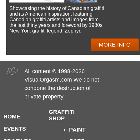
Showcasing the history of Canadian graffiti
and its American inspiration, featuring
Canadian graffiti artists and images from
the last thirty years and foreword by 1980s
New York graffiti legend, Zephyr.
MORE INFO
All content © 1998-2026
VisualOrgasm.com We do not
condone the destruction of
private property.
GRAFFITI
HOME
SHOP
EVENTS
PAINT