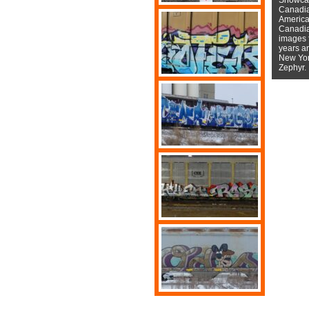
Canadian
American
Canadian
images f
years a
New York
Zephyr.