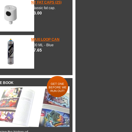
NY FAT CAPS (25)
Classic fat cap.
$3.00
MAXI LOOP CAN
600 ML - Blue
$7.65
HE BOOK
GET ONE
BEFORE WE
RUN OUT!
ing the history of