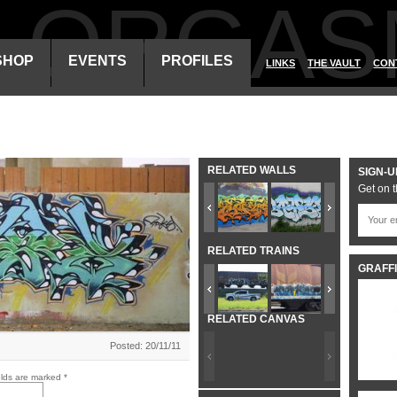
ALORGAS
SHOP
EVENTS
PROFILES
LINKS
THE VAULT
CON
RELATED WALLS
SIGN-U
Get on t
RELATED TRAINS
GRAFFI
RELATED CANVAS
Posted: 20/11/11
elds are marked
*