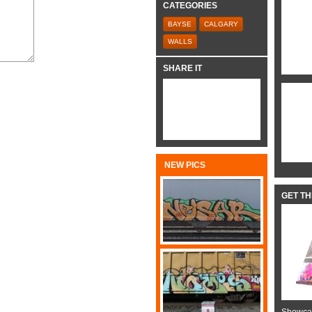
CATEGORIES
BAYSE
CALGARY
WALLS
SHARE IT
NEW PICS
GET T
Showcas