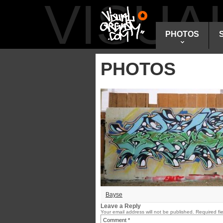
VISU
PHOTOS
PHOTOS
Bayse
Leave a Reply
Your email address will not be published.
Required fi