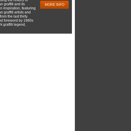
 graffiti and its
MORE INFO
 inspiration, featuring
 graffiti artists and
rom the last thirty
nd foreword by 1980s
 graffiti legend,