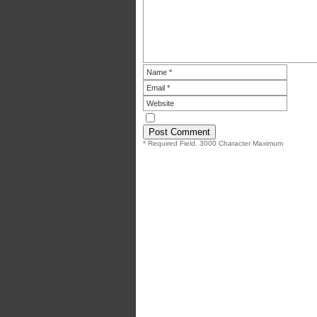
* Required Field. 3000 Character Maximum