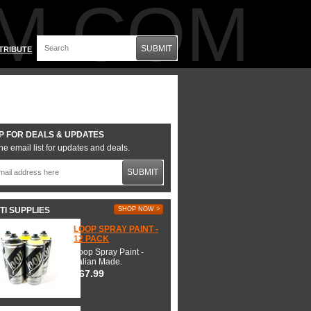
M.COM
SUBMIT
TRIBUTE
P FOR DEALS & UPDATES
he email list for updates and deals.
SUBMIT
TI SUPPLIES
SHOP NOW >
LOOP SPRAY PAINT -
12 PACK
Loop Spray Paint -
Italian Made.
$67.99