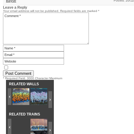
Bayse
Posted: 20/11
Leave a Reply
Your email address will not be published.
Required fields are marked
*
* Required Field. 3000 Character Maximum
RELATED WALLS
RELATED TRAINS