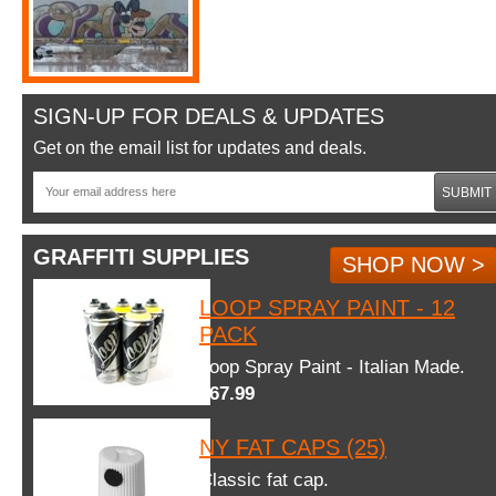
SIGN-UP FOR DEALS & UPDATES
Get on the email list for updates and deals.
SUBMIT
GRAFFITI SUPPLIES
SHOP NOW >
LOOP SPRAY PAINT - 12
PACK
Loop Spray Paint - Italian Made.
$67.99
NY FAT CAPS (25)
Classic fat cap.