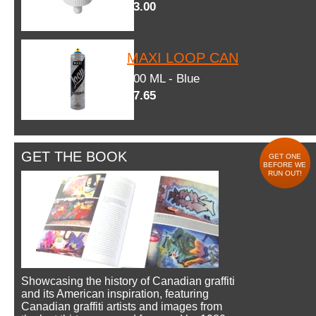
$3.00
MAXI LOOP CAN
600 ML - Blue
$7.65
GET THE BOOK
GET ONE
BEFORE WE
RUN OUT!
Showcasing the history of Canadian graffiti
and its American inspiration, featuring
Canadian graffiti artists and images from