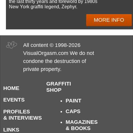
the last thirty years and foreword by 1980s
New York graffiti legend, Zephyr.
MORE INFO
All content © 1998-2026
VisualOrgasm.com We do not
condone the destruction of
private property.
GRAFFITI
HOME
SHOP
EVENTS
PAINT
CAPS
PROFILES
& INTERVIEWS
MAGAZINES
& BOOKS
LINKS