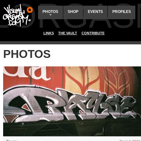
ALORGAS
PHOTOS
SHOP
EVENTS
PROFILES
LINKS
THE VAULT
CONTRIBUTE
PHOTOS