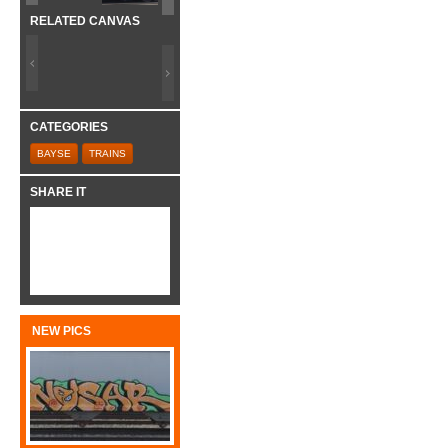
RELATED CANVAS
CATEGORIES
BAYSE
TRAINS
SHARE IT
NEW PICS