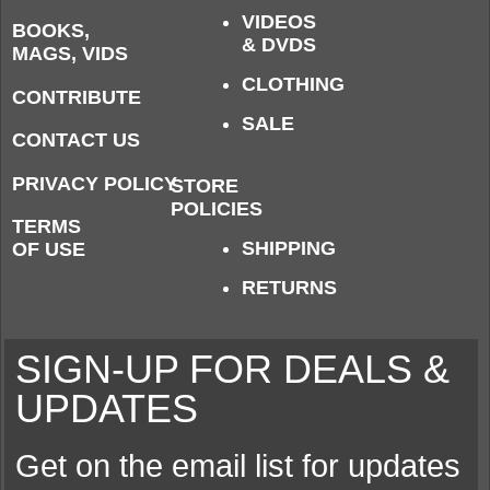
VIDEOS
BOOKS,
& DVDS
MAGS, VIDS
CLOTHING
CONTRIBUTE
SALE
CONTACT US
PRIVACY POLICY
STORE
POLICIES
TERMS
SHIPPING
OF USE
RETURNS
SIGN-UP FOR DEALS &
UPDATES
Get on the email list for updates