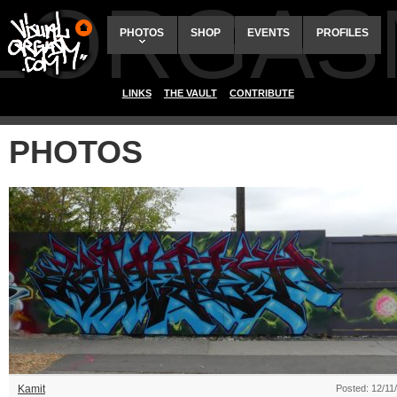
ALORGAS
PHOTOS
SHOP
EVENTS
PROFILES
LINKS
THE VAULT
CONTRIBUTE
PHOTOS
Kamit
Posted: 12/11