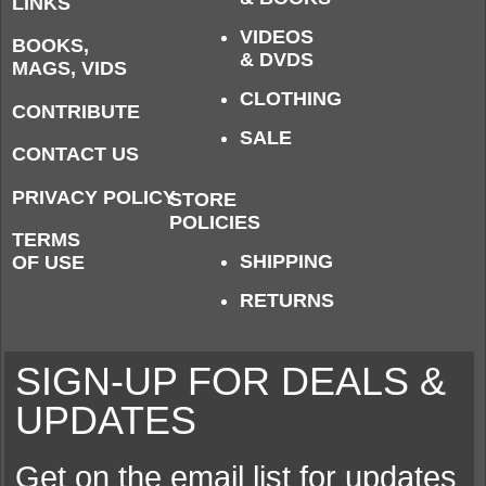
LINKS
VIDEOS
BOOKS,
& DVDS
MAGS, VIDS
CLOTHING
CONTRIBUTE
SALE
CONTACT US
PRIVACY POLICY
STORE
POLICIES
TERMS
SHIPPING
OF USE
RETURNS
SIGN-UP FOR DEALS &
UPDATES
Get on the email list for updates