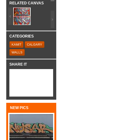
RELATED CANVAS
CATEGORIES
KAMIT
CALGARY
WALLS
SHARE IT
NEW PICS