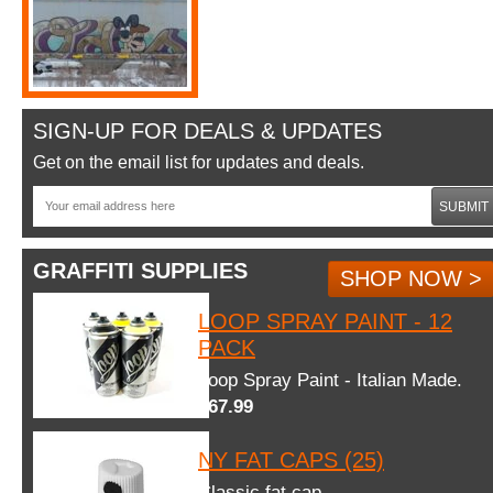
SIGN-UP FOR DEALS & UPDATES
Get on the email list for updates and deals.
SUBMIT
GRAFFITI SUPPLIES
SHOP NOW >
LOOP SPRAY PAINT - 12
PACK
Loop Spray Paint - Italian Made.
$67.99
NY FAT CAPS (25)
Classic fat cap.