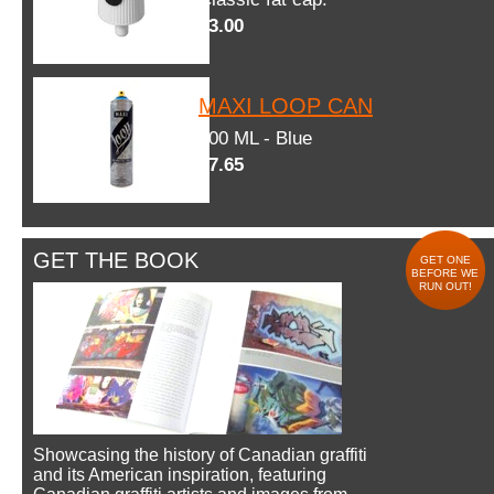
$3.00
MAXI LOOP CAN
600 ML - Blue
$7.65
GET THE BOOK
GET ONE
BEFORE WE
RUN OUT!
Showcasing the history of Canadian graffiti
and its American inspiration, featuring