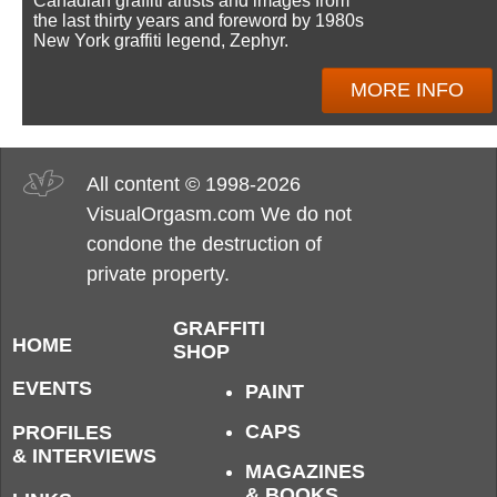
Canadian graffiti artists and images from
the last thirty years and foreword by 1980s
New York graffiti legend, Zephyr.
MORE INFO
All content © 1998-2026
VisualOrgasm.com We do not
condone the destruction of
private property.
GRAFFITI
HOME
SHOP
EVENTS
PAINT
CAPS
PROFILES
& INTERVIEWS
MAGAZINES
& BOOKS