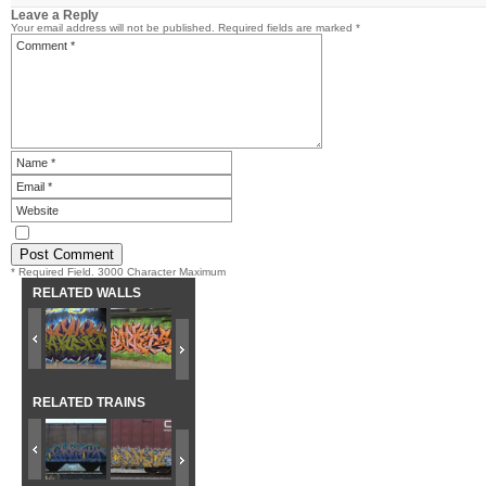
Leave a Reply
Your email address will not be published.
Required fields are marked
*
* Required Field. 3000 Character Maximum
RELATED WALLS
RELATED TRAINS