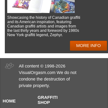
Showcasing the history of Canadian graffiti
and its American inspiration, featuring
Canadian graffiti artists and images from
the last thirty years and foreword by 1980s
New York graffiti legend, Zephyr.
MORE INFO
All content © 1998-2026
VisualOrgasm.com We do not
condone the destruction of
private property.
GRAFFITI
HOME
SHOP