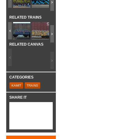
RELATED TRAINS
RELATED CANVAS
CATEGORIES
KAMIT
TRAINS
SHARE IT