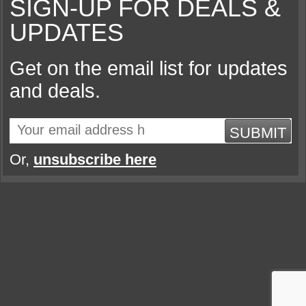
SIGN-UP FOR DEALS &
UPDATES
Get on the email list for updates
and deals.
SUBMIT
Or,
unsubscribe here