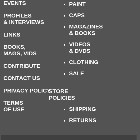
EVENTS
PAINT
CAPS
PROFILES
& INTERVIEWS
MAGAZINES
& BOOKS
LINKS
VIDEOS
BOOKS,
& DVDS
MAGS, VIDS
CLOTHING
CONTRIBUTE
SALE
CONTACT US
PRIVACY POLICY
STORE
POLICIES
TERMS
SHIPPING
OF USE
RETURNS