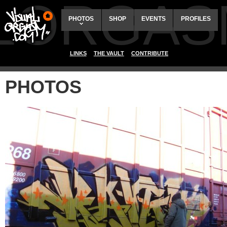
ALORGAS
PHOTOS
SHOP
EVENTS
PROFILES
LINKS
THE VAULT
CONTRIBUTE
PHOTOS