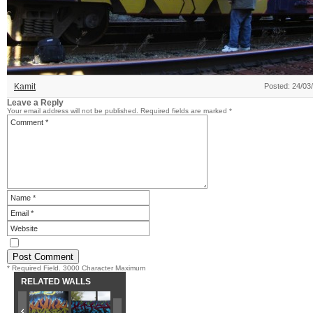
Kamit
Posted: 24/03
Leave a Reply
Your email address will not be published.
Required fields are marked
*
* Required Field. 3000 Character Maximum
RELATED WALLS