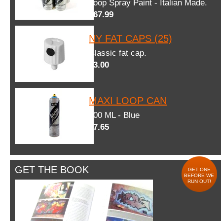
Loop Spray Paint - Italian Made.
$67.99
NY FAT CAPS (25)
Classic fat cap.
$3.00
MAXI LOOP CAN
600 ML - Blue
$7.65
GET THE BOOK
GET ONE
BEFORE WE
RUN OUT!