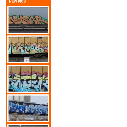
NEW PICS