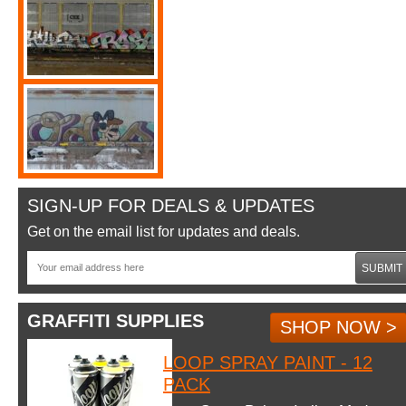
SIGN-UP FOR DEALS & UPDATES
Get on the email list for updates and deals.
SUBMIT
GRAFFITI SUPPLIES
SHOP NOW >
LOOP SPRAY PAINT - 12
PACK