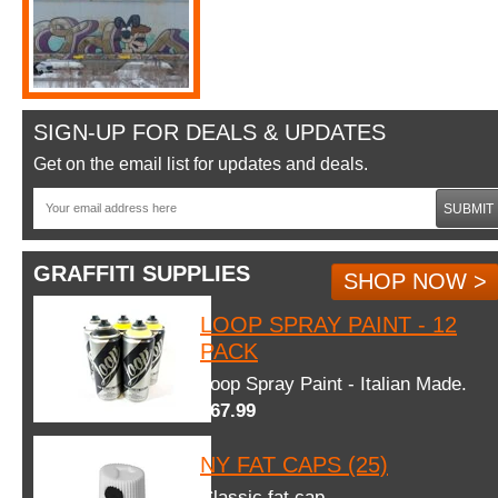
SIGN-UP FOR DEALS & UPDATES
Get on the email list for updates and deals.
SUBMIT
GRAFFITI SUPPLIES
SHOP NOW >
LOOP SPRAY PAINT - 12
PACK
Loop Spray Paint - Italian Made.
$67.99
NY FAT CAPS (25)
Classic fat cap.