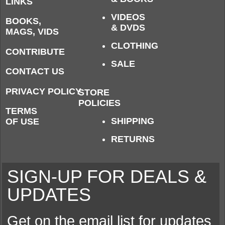
LINKS
VIDEOS
BOOKS,
& DVDS
MAGS, VIDS
CLOTHING
CONTRIBUTE
SALE
CONTACT US
PRIVACY POLICY
STORE
POLICIES
TERMS
SHIPPING
OF USE
RETURNS
SIGN-UP FOR DEALS &
UPDATES
Get on the email list for updates