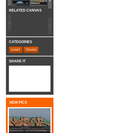
RELATED CANVAS
CATEGORIES
KAMIT
TRAINS
SHARE IT
NEW PICS