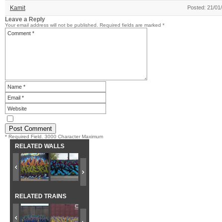
Kamit
Posted: 21/01
Leave a Reply
Your email address will not be published.
Required fields are marked
*
* Required Field. 3000 Character Maximum
RELATED WALLS
RELATED TRAINS