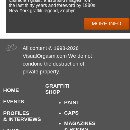
Canadian graffiti artists and images from
the last thirty years and foreword by 1980s
New York graffiti legend, Zephyr.
MORE INFO
All content © 1998-2026
VisualOrgasm.com We do not
condone the destruction of
private property.
GRAFFITI
HOME
SHOP
EVENTS
PAINT
CAPS
PROFILES
& INTERVIEWS
MAGAZINES
& BOOKS