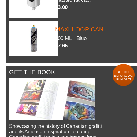
$3.00
MAXI LOOP CAN
600 ML - Blue
$7.65
GET THE BOOK
GET ONE
BEFORE WE
RUN OUT!
Showcasing the history of Canadian graffiti
and its American inspiration, featuring