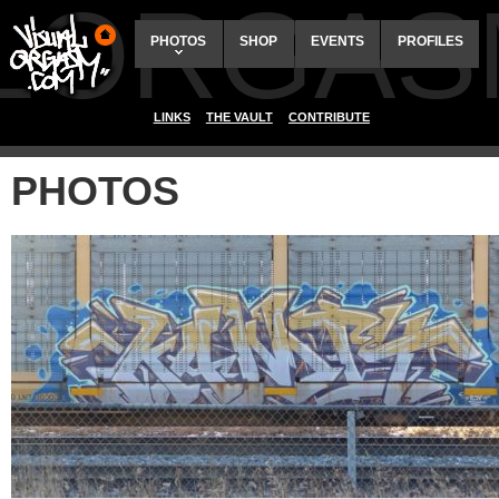
ALORGAS
PHOTOS
SHOP
EVENTS
PROFILES
LINKS
THE VAULT
CONTRIBUTE
PHOTOS