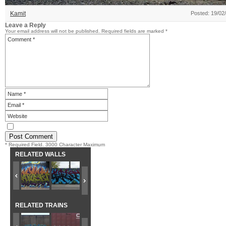
Kamit
Posted: 19/02
Leave a Reply
Your email address will not be published.
Required fields are marked
*
* Required Field. 3000 Character Maximum
RELATED WALLS
RELATED TRAINS