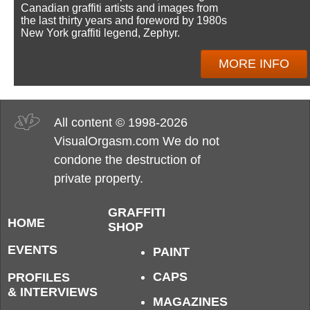
Canadian graffiti artists and images from
the last thirty years and foreword by 1980s
New York graffiti legend, Zephyr.
MORE INFO
All content © 1998-2026
VisualOrgasm.com We do not
condone the destruction of
private property.
GRAFFITI
HOME
SHOP
EVENTS
PAINT
CAPS
PROFILES
& INTERVIEWS
MAGAZINES