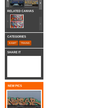
RELATED CANVAS
CATEGORIES
KAMIT
TRAINS
SHARE IT
NEW PICS