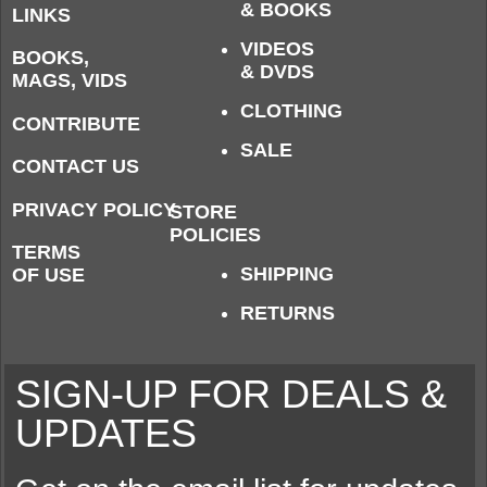
& BOOKS
LINKS
VIDEOS
BOOKS,
& DVDS
MAGS, VIDS
CLOTHING
CONTRIBUTE
SALE
CONTACT US
PRIVACY POLICY
STORE
POLICIES
TERMS
SHIPPING
OF USE
RETURNS
SIGN-UP FOR DEALS &
UPDATES