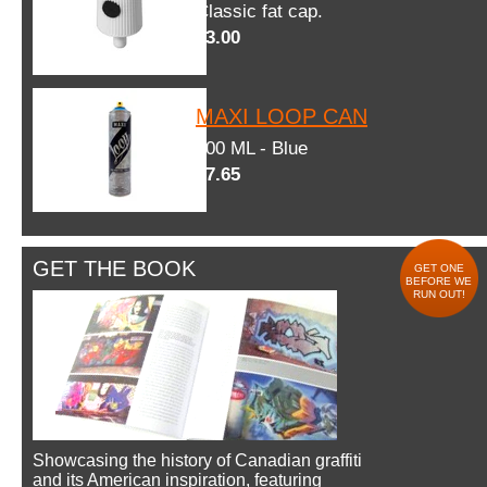
Classic fat cap.
$3.00
MAXI LOOP CAN
600 ML - Blue
$7.65
GET THE BOOK
GET ONE
BEFORE WE
RUN OUT!
Showcasing the history of Canadian graffiti
and its American inspiration, featuring