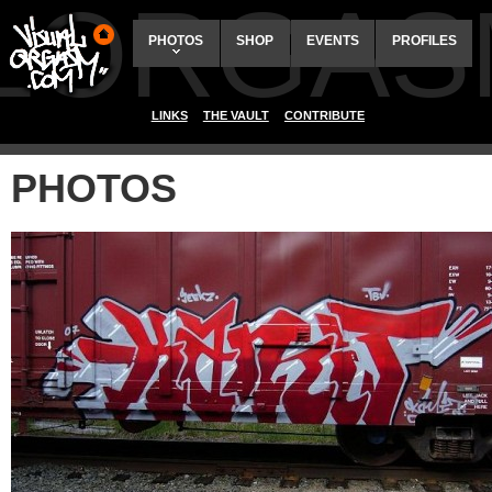
ALORGAS
PHOTOS
SHOP
EVENTS
PROFILES
LINKS
THE VAULT
CONTRIBUTE
PHOTOS