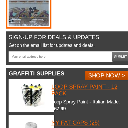
SIGN-UP FOR DEALS & UPDATES
Get on the email list for updates and deals.
SUBMIT
GRAFFITI SUPPLIES
SHOP NOW >
LOOP SPRAY PAINT - 12
PACK
Loop Spray Paint - Italian Made.
$67.99
NY FAT CAPS (25)