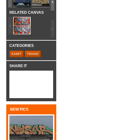
RELATED CANVAS
CATEGORIES
KAMIT
TRAINS
SHARE IT
NEW PICS