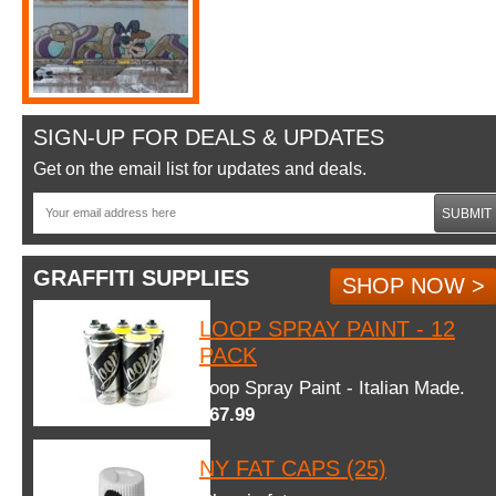
SIGN-UP FOR DEALS & UPDATES
Get on the email list for updates and deals.
SUBMIT
GRAFFITI SUPPLIES
SHOP NOW >
LOOP SPRAY PAINT - 12
PACK
Loop Spray Paint - Italian Made.
$67.99
NY FAT CAPS (25)