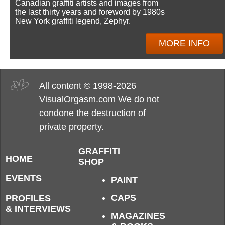
Canadian graffiti artists and images from
the last thirty years and foreword by 1980s
New York graffiti legend, Zephyr.
MORE INFO
All content © 1998-2026
VisualOrgasm.com We do not
condone the destruction of
private property.
GRAFFITI
HOME
SHOP
EVENTS
PAINT
CAPS
PROFILES
& INTERVIEWS
MAGAZINES