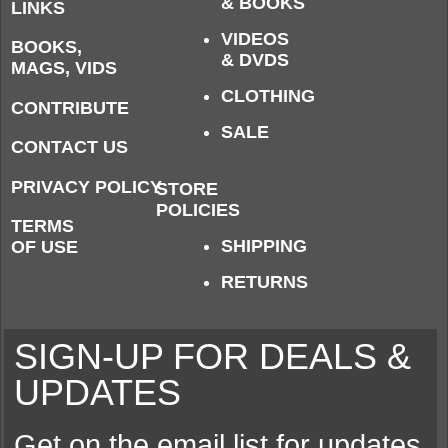
& BOOKS
LINKS
VIDEOS
BOOKS,
& DVDS
MAGS, VIDS
CLOTHING
CONTRIBUTE
SALE
CONTACT US
PRIVACY POLICY
STORE
POLICIES
TERMS
SHIPPING
OF USE
RETURNS
SIGN-UP FOR DEALS &
UPDATES
Get on the email list for updates