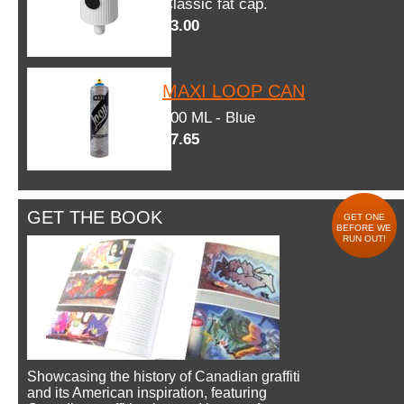
Classic fat cap.
$3.00
MAXI LOOP CAN
600 ML - Blue
$7.65
GET THE BOOK
GET ONE
BEFORE WE
RUN OUT!
Showcasing the history of Canadian graffiti
and its American inspiration, featuring