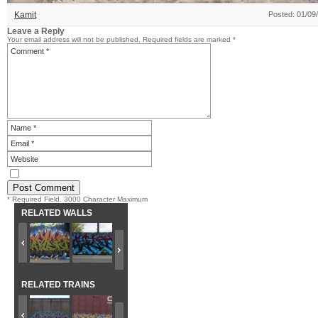
Kamit
Posted: 01/09
Leave a Reply
Your email address will not be published.
Required fields are marked
*
* Required Field. 3000 Character Maximum
RELATED WALLS
RELATED TRAINS