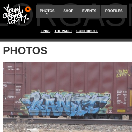
ALORGAS
PHOTOS
SHOP
EVENTS
PROFILES
LINKS
THE VAULT
CONTRIBUTE
PHOTOS