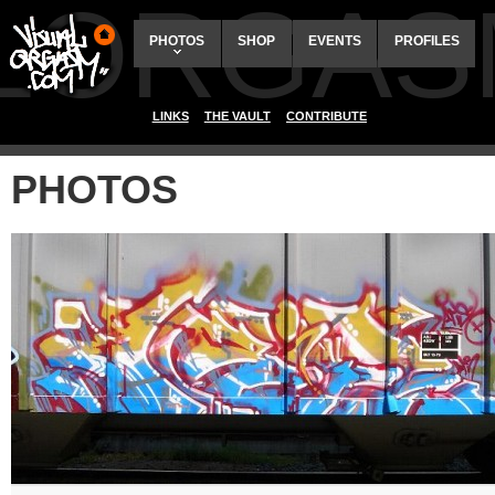
ALORGAS
PHOTOS
SHOP
EVENTS
PROFILES
LINKS
THE VAULT
CONTRIBUTE
PHOTOS