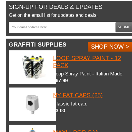
SIGN-UP FOR DEALS & UPDATES
Get on the email list for updates and deals.
SUBMIT
GRAFFITI SUPPLIES
SHOP NOW >
LOOP SPRAY PAINT - 12
PACK
Loop Spray Paint - Italian Made.
$67.99
NY FAT CAPS (25)
Classic fat cap.
$3.00