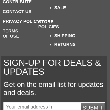
CONTRIBUTE
SALE
CONTACT US
PRIVACY POLICY
STORE
POLICIES
TERMS
SHIPPING
OF USE
RETURNS
SIGN-UP FOR DEALS &
UPDATES
Get on the email list for updates
and deals.
SUBMIT