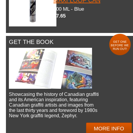
MAXI LOOP CAN
600 ML - Blue
$7.65
GET THE BOOK
GET ONE
BEFORE WE
RUN OUT!
Showcasing the history of Canadian graffiti
and its American inspiration, featuring
Canadian graffiti artists and images from
the last thirty years and foreword by 1980s
New York graffiti legend, Zephyr.
MORE INFO