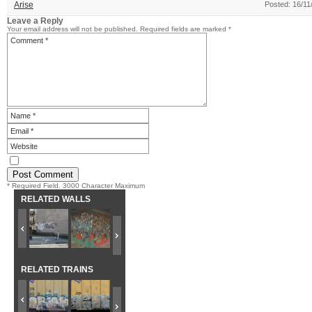
Arise
Posted: 16/11
Leave a Reply
Your email address will not be published.
Required fields are marked
*
* Required Field. 3000 Character Maximum
RELATED WALLS
RELATED TRAINS