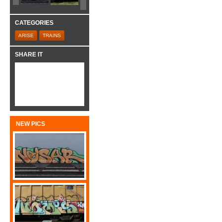
CATEGORIES
ARISE
TRAINS
SHARE IT
NEW PICS