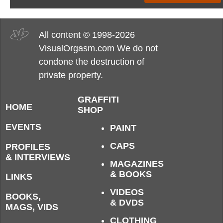
All content © 1998-2026
VisualOrgasm.com We do not
condone the destruction of
private property.
GRAFFITI
HOME
SHOP
EVENTS
PAINT
CAPS
PROFILES
& INTERVIEWS
MAGAZINES
& BOOKS
LINKS
VIDEOS
BOOKS,
& DVDS
MAGS, VIDS
CLOTHING