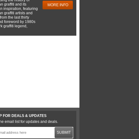
 graffiti and its
MORE INFO
 inspiration, featuring
 graffiti artists and
rom the last thirty
nd foreword by 1980s
 graffiti legend,
P FOR DEALS & UPDATES
he email list for updates and deals.
SUBMIT