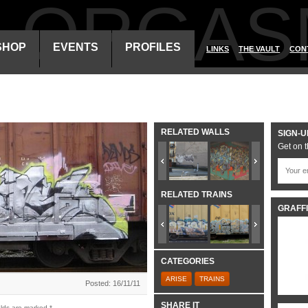
ALORGAS
SHOP
EVENTS
PROFILES
LINKS
THE VAULT
CON
RELATED WALLS
SIGN-U
Get on t
RELATED TRAINS
GRAFFI
CATEGORIES
ARISE
TRAINS
Posted: 16/11/11
SHARE IT
elds are marked
*