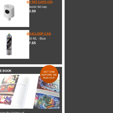
NY FAT CAPS (25)
Classic fat cap.
$3.00
MAXI LOOP CAN
600 ML - Blue
$7.65
HE BOOK
GET ONE
BEFORE WE
RUN OUT!
ing the history of