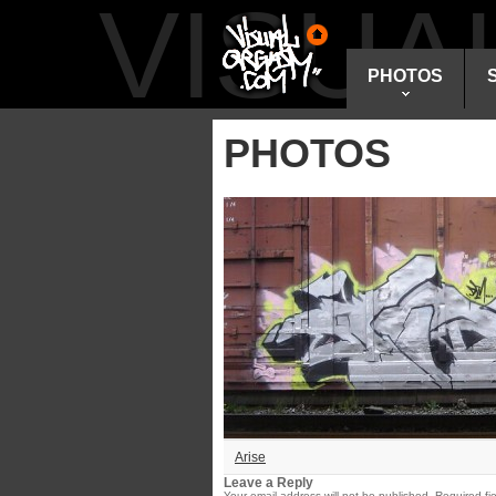
VISU
PHOTOS
PHOTOS
Arise
Leave a Reply
Your email address will not be published.
Required fi