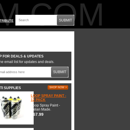
M.COM
SUBMIT
TRIBUTE
P FOR DEALS & UPDATES
he email list for updates and deals.
SUBMIT
TI SUPPLIES
SHOP NOW >
LOOP SPRAY PAINT -
12 PACK
Loop Spray Paint -
Italian Made.
$67.99