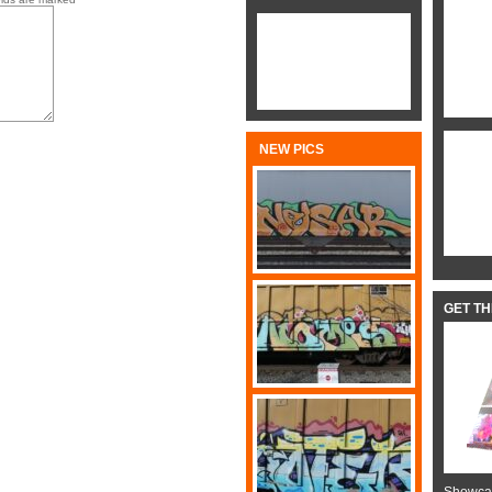
NEW PICS
GET T
Showcas