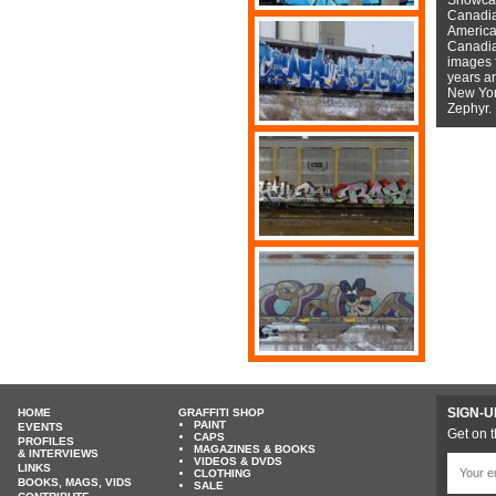
Canadian
American
Canadian
images f
years a
New York
Zephyr.
SIGN-U
HOME
GRAFFITI SHOP
PAINT
EVENTS
Get on t
CAPS
PROFILES
MAGAZINES & BOOKS
& INTERVIEWS
VIDEOS & DVDS
LINKS
CLOTHING
BOOKS, MAGS, VIDS
SALE