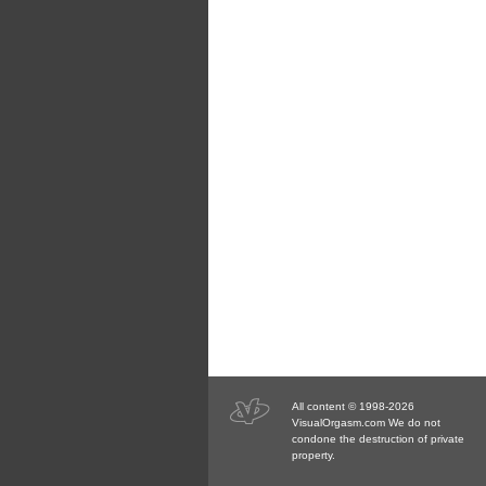
All content © 1998-2026
VisualOrgasm.com We do not
condone the destruction of private
property.