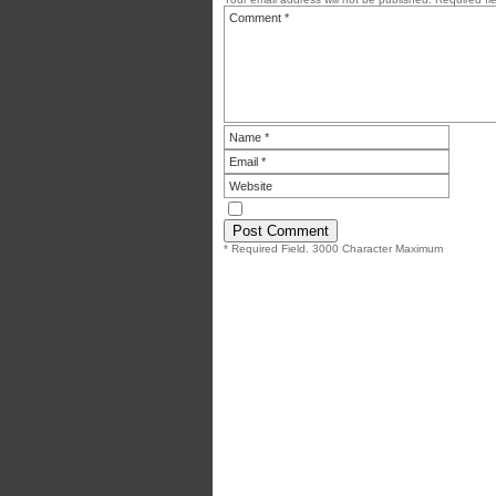
* Required Field. 3000 Character Maximum