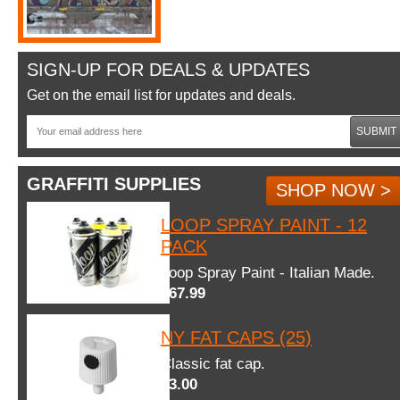
SIGN-UP FOR DEALS & UPDATES
Get on the email list for updates and deals.
SUBMIT
GRAFFITI SUPPLIES
SHOP NOW >
LOOP SPRAY PAINT - 12
PACK
Loop Spray Paint - Italian Made.
$67.99
NY FAT CAPS (25)
Classic fat cap.
$3.00