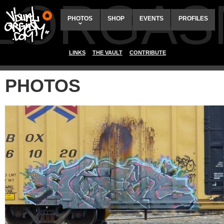
ALORGAS
PHOTOS
SHOP
EVENTS
PROFILES
LINKS
THE VAULT
CONTRIBUTE
PHOTOS