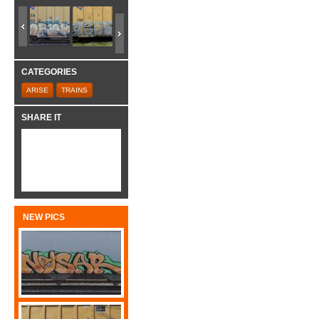
CATEGORIES
ARISE
TRAINS
SHARE IT
NEW PICS