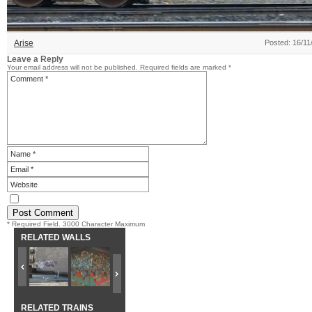
Arise
Posted: 16/11
Leave a Reply
Your email address will not be published.
Required fields are marked
*
* Required Field. 3000 Character Maximum
RELATED WALLS
RELATED TRAINS