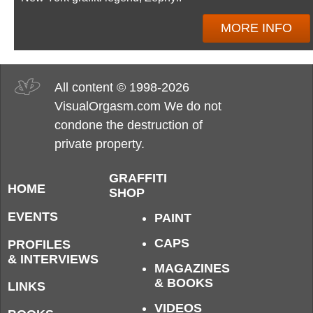
MORE INFO
All content © 1998-2026
VisualOrgasm.com We do not
condone the destruction of
private property.
GRAFFITI
HOME
SHOP
EVENTS
PAINT
CAPS
PROFILES
& INTERVIEWS
MAGAZINES
& BOOKS
LINKS
VIDEOS