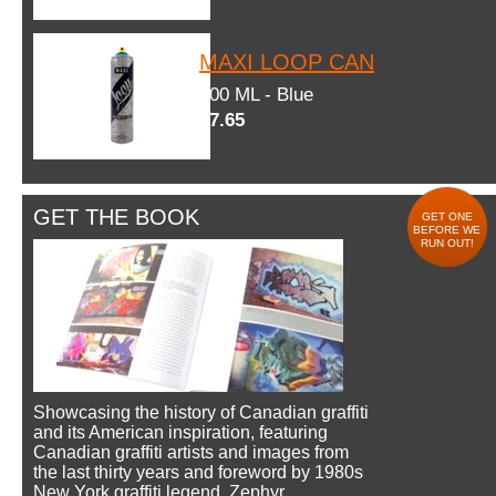
MAXI LOOP CAN
600 ML - Blue
$7.65
GET THE BOOK
GET ONE
BEFORE WE
RUN OUT!
Showcasing the history of Canadian graffiti
and its American inspiration, featuring
Canadian graffiti artists and images from
the last thirty years and foreword by 1980s
New York graffiti legend, Zephyr.