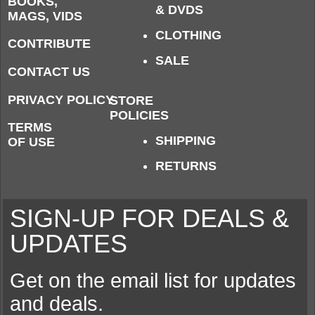
BOOKS,
& DVDS
MAGS, VIDS
CLOTHING
CONTRIBUTE
SALE
CONTACT US
PRIVACY POLICY
STORE
POLICIES
TERMS
SHIPPING
OF USE
RETURNS
SIGN-UP FOR DEALS &
UPDATES
Get on the email list for updates
and deals.