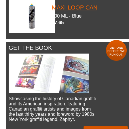
MAXI LOOP CAN
600 ML - Blue
$7.65
GET THE BOOK
GET ONE
BEFORE WE
RUN OUT!
Showcasing the history of Canadian graffiti
and its American inspiration, featuring
Canadian graffiti artists and images from
the last thirty years and foreword by 1980s
New York graffiti legend, Zephyr.