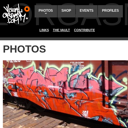
ALORGAS
PHOTOS
SHOP
EVENTS
PROFILES
LINKS
THE VAULT
CONTRIBUTE
PHOTOS