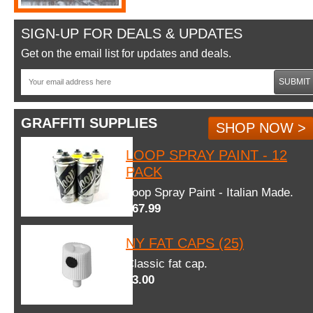
SIGN-UP FOR DEALS & UPDATES
Get on the email list for updates and deals.
SUBMIT
GRAFFITI SUPPLIES
SHOP NOW >
LOOP SPRAY PAINT - 12
PACK
Loop Spray Paint - Italian Made.
$67.99
NY FAT CAPS (25)
Classic fat cap.
$3.00