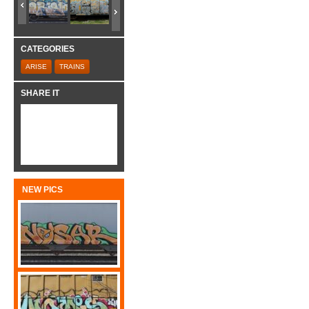
CATEGORIES
ARISE
TRAINS
SHARE IT
NEW PICS