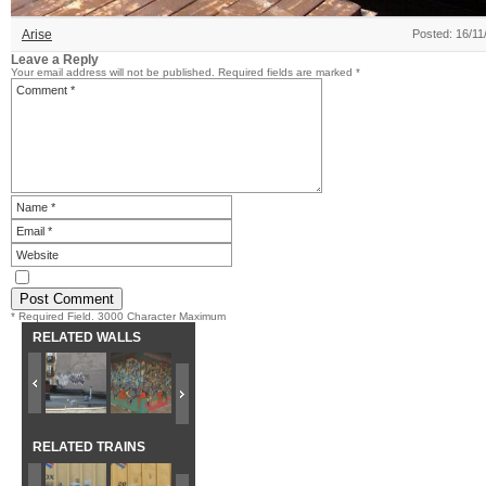
Arise
Posted: 16/11
Leave a Reply
Your email address will not be published.
Required fields are marked
*
* Required Field. 3000 Character Maximum
RELATED WALLS
RELATED TRAINS