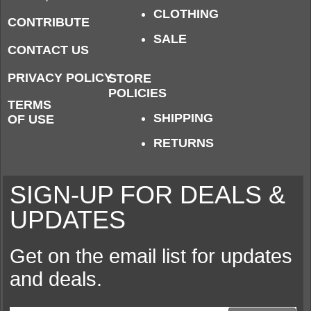
CLOTHING
CONTRIBUTE
SALE
CONTACT US
PRIVACY POLICY
STORE
POLICIES
TERMS
SHIPPING
OF USE
RETURNS
SIGN-UP FOR DEALS &
UPDATES
Get on the email list for updates
and deals.