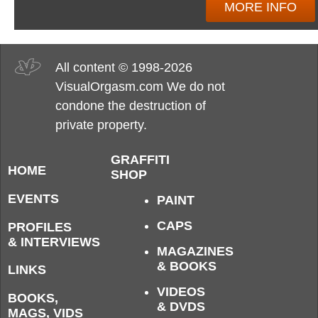
MORE INFO
All content © 1998-2026
VisualOrgasm.com We do not
condone the destruction of
private property.
GRAFFITI
HOME
SHOP
EVENTS
PAINT
CAPS
PROFILES
& INTERVIEWS
MAGAZINES
& BOOKS
LINKS
VIDEOS
BOOKS,
& DVDS
MAGS, VIDS