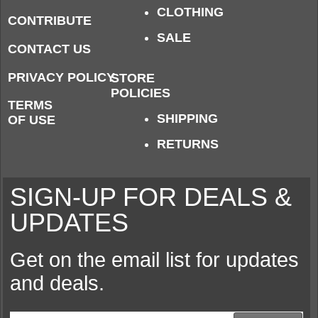
CLOTHING
CONTRIBUTE
SALE
CONTACT US
PRIVACY POLICY
STORE
POLICIES
TERMS
SHIPPING
OF USE
RETURNS
SIGN-UP FOR DEALS &
UPDATES
Get on the email list for updates
and deals.