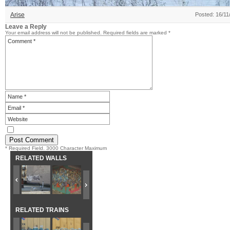
Arise
Posted: 16/11
Leave a Reply
Your email address will not be published.
Required fields are marked
*
* Required Field. 3000 Character Maximum
RELATED WALLS
RELATED TRAINS