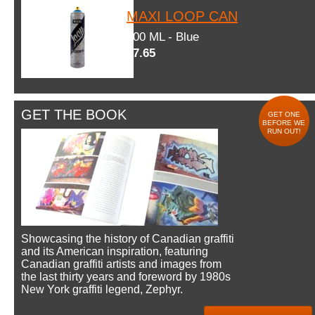
MAXI LOOP CAN
600 ML - Blue
$7.65
GET THE BOOK
GET ONE
BEFORE WE
RUN OUT!
Showcasing the history of Canadian graffiti
and its American inspiration, featuring
Canadian graffiti artists and images from
the last thirty years and foreword by 1980s
New York graffiti legend, Zephyr.