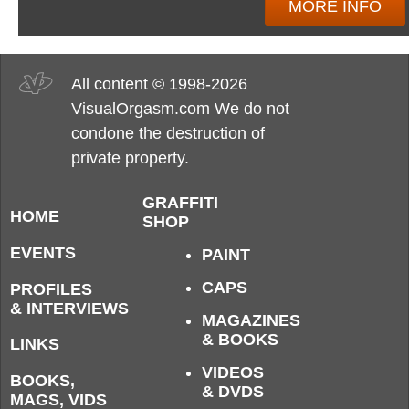
MORE INFO
All content © 1998-2026
VisualOrgasm.com We do not
condone the destruction of
private property.
GRAFFITI
HOME
SHOP
EVENTS
PAINT
CAPS
PROFILES
& INTERVIEWS
MAGAZINES
& BOOKS
LINKS
VIDEOS
BOOKS,
& DVDS
MAGS, VIDS