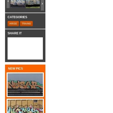
CATEGORIES
ARISE
TRAINS
SHARE IT
NEW PICS