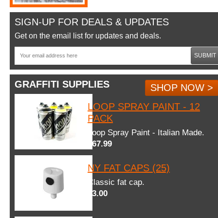
SIGN-UP FOR DEALS & UPDATES
Get on the email list for updates and deals.
SUBMIT
GRAFFITI SUPPLIES
SHOP NOW >
LOOP SPRAY PAINT - 12
PACK
Loop Spray Paint - Italian Made.
$67.99
NY FAT CAPS (25)
Classic fat cap.
$3.00