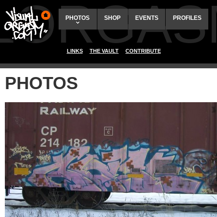
ALORGAS
PHOTOS
SHOP
EVENTS
PROFILES
LINKS
THE VAULT
CONTRIBUTE
PHOTOS