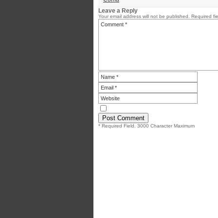
Leave a Reply
Your email address will not be published.
Required fi
* Required Field. 3000 Character Maximum