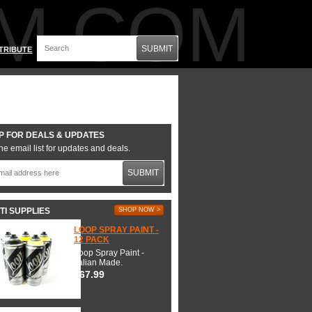
M.COM
SUBMIT
TRIBUTE
P FOR DEALS & UPDATES
he email list for updates and deals.
SUBMIT
TI SUPPLIES
SHOP NOW >
LOOP SPRAY PAINT -
12 PACK
Loop Spray Paint -
Italian Made.
$67.99