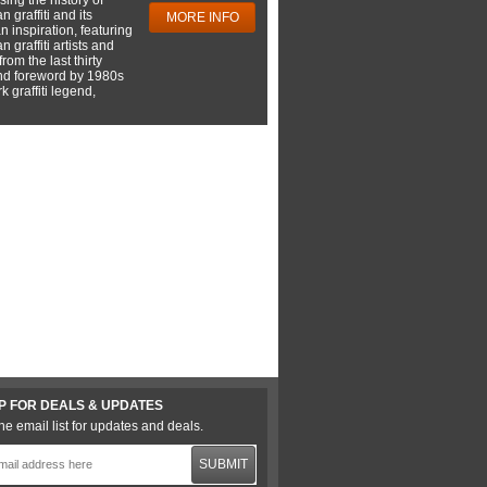
 graffiti and its
MORE INFO
 inspiration, featuring
 graffiti artists and
rom the last thirty
nd foreword by 1980s
 graffiti legend,
P FOR DEALS & UPDATES
he email list for updates and deals.
SUBMIT