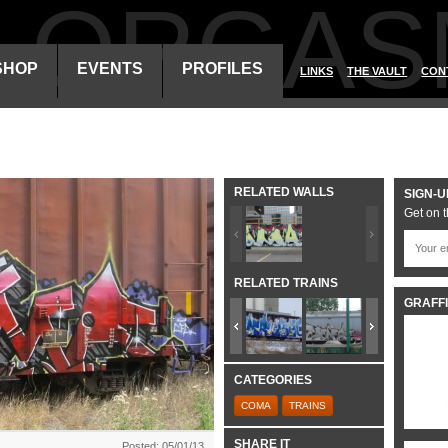
ALORGAS
SHOP
EVENTS
PROFILES
LINKS
THE VAULT
CON
RELATED WALLS
SIGN-U
Get on t
RELATED TRAINS
GRAFFI
CATEGORIES
COMA
TRAINS
SHARE IT
Posted: 05/01/13