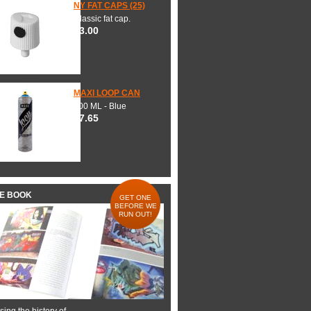
NY FAT CAPS (25)
Classic fat cap.
$3.00
MAXI LOOP CAN
600 ML - Blue
$7.65
HE BOOK
GET ONE
BEFORE WE
RUN OUT!
ing the history of