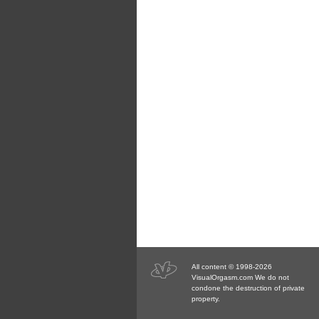
All content © 1998-2026
VisualOrgasm.com We do not
condone the destruction of private
property.