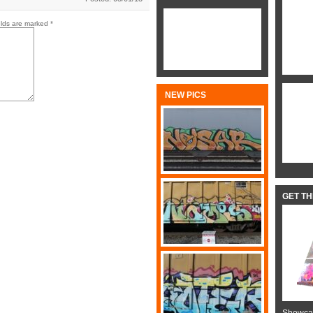
elds are marked
*
NEW PICS
GET T
Showcas