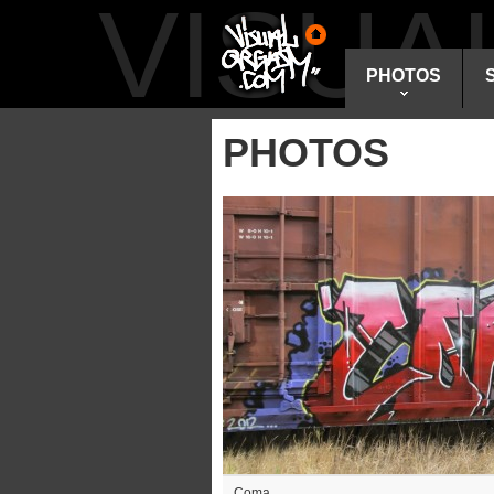
VISU
PHOTOS
PHOTOS
Coma