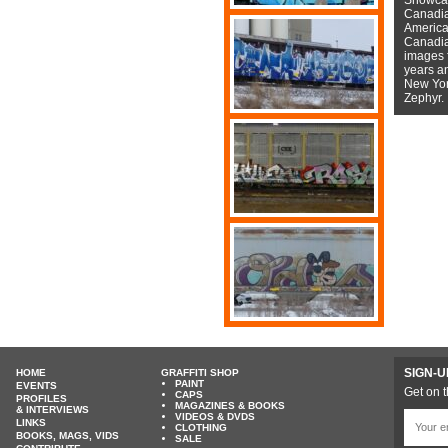
Canadian
American
Canadian
images f
years a
New York
Zephyr.
SIGN-U
HOME
GRAFFITI SHOP
PAINT
EVENTS
Get on t
CAPS
PROFILES
MAGAZINES & BOOKS
& INTERVIEWS
VIDEOS & DVDS
LINKS
CLOTHING
BOOKS, MAGS, VIDS
SALE