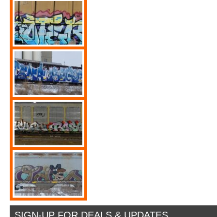
SIGN-UP FOR DEALS & UPDATES