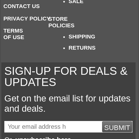
SALE
CONTACT US
PRIVACY POLICY
STORE
POLICIES
TERMS
SHIPPING
OF USE
RETURNS
SIGN-UP FOR DEALS &
UPDATES
Get on the email list for updates
and deals.
SUBMIT