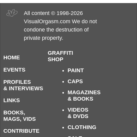
All content © 1998-2026
VisualOrgasm.com We do not
condone the destruction of
private property.
GRAFFITI
HOME
SHOP
EVENTS
PAINT
CAPS
PROFILES
& INTERVIEWS
MAGAZINES
& BOOKS
LINKS
VIDEOS
BOOKS,
& DVDS
MAGS, VIDS
CLOTHING
CONTRIBUTE