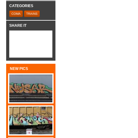
CATEGORIES
COMA
TRAINS
SHARE IT
NEW PICS