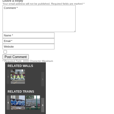
Leave a Reply
Your email address will not be published.
Required fields are marked
*
* Required Field. 3000 Character Maximum
RELATED WALLS
RELATED TRAINS