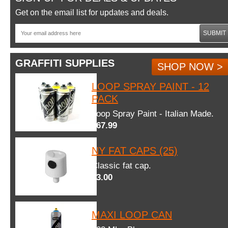
Get on the email list for updates and deals.
SUBMIT
GRAFFITI SUPPLIES
SHOP NOW >
LOOP SPRAY PAINT - 12
PACK
Loop Spray Paint - Italian Made.
$67.99
NY FAT CAPS (25)
Classic fat cap.
$3.00
MAXI LOOP CAN