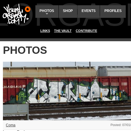
ALORGAS
PHOTOS
SHOP
EVENTS
PROFILES
LINKS
THE VAULT
CONTRIBUTE
PHOTOS
Coma
Posted: 07/01