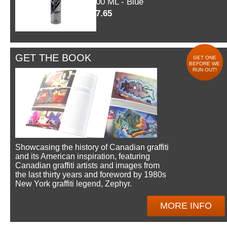
600 ML - Blue
$7.65
GET THE BOOK
GET ONE
BEFORE WE
RUN OUT!
Showcasing the history of Canadian graffiti
and its American inspiration, featuring
Canadian graffiti artists and images from
the last thirty years and foreword by 1980s
New York graffiti legend, Zephyr.
MORE INFO