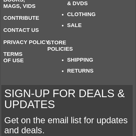
& DVDS
MAGS, VIDS
CLOTHING
CONTRIBUTE
SALE
CONTACT US
PRIVACY POLICY
STORE
POLICIES
TERMS
SHIPPING
OF USE
RETURNS
SIGN-UP FOR DEALS &
UPDATES
Get on the email list for updates
and deals.