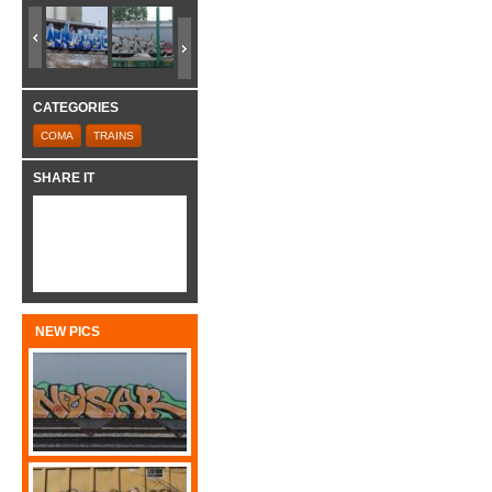
CATEGORIES
COMA
TRAINS
SHARE IT
NEW PICS