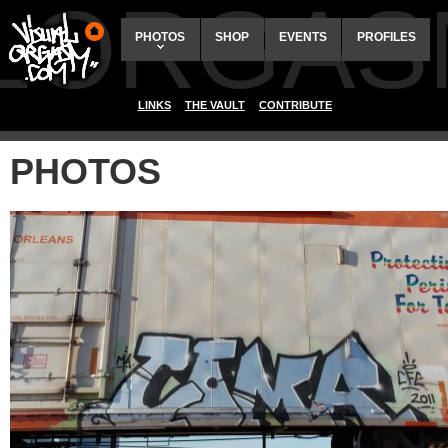
ALORGAS
PHOTOS
SHOP
EVENTS
PROFILES
LINKS
THE VAULT
CONTRIBUTE
PHOTOS