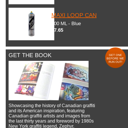
MAXI LOOP CAN
600 ML - Blue
$7.65
GET THE BOOK
GET ONE
BEFORE WE
RUN OUT!
Showcasing the history of Canadian graffiti
and its American inspiration, featuring
Canadian graffiti artists and images from
the last thirty years and foreword by 1980s
New York graffiti legend, Zephyr.