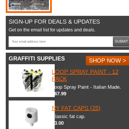
SIGN-UP FOR DEALS & UPDATES
Get on the email list for updates and deals.
SUBMIT
GRAFFITI SUPPLIES
SHOP NOW >
LOOP SPRAY PAINT - 12
PACK
Loop Spray Paint - Italian Made.
$67.99
NY FAT CAPS (25)
Classic fat cap.
$3.00