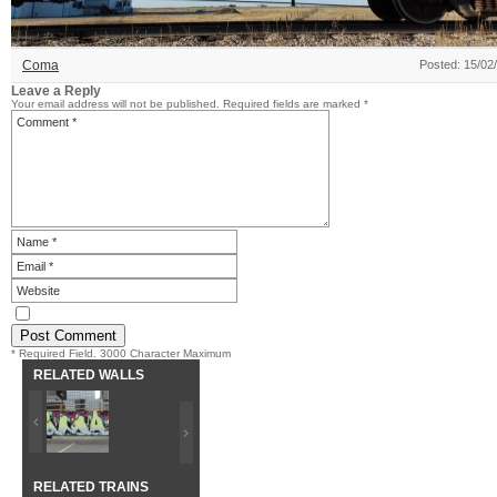
Coma
Posted: 15/02
Leave a Reply
Your email address will not be published.
Required fields are marked
*
* Required Field. 3000 Character Maximum
RELATED WALLS
RELATED TRAINS