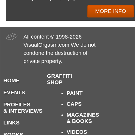
MORE INFO
All content © 1998-2026
VisualOrgasm.com We do not
condone the destruction of
private property.
GRAFFITI
HOME
SHOP
EVENTS
PAINT
CAPS
PROFILES
& INTERVIEWS
MAGAZINES
& BOOKS
LINKS
VIDEOS
BOOKS,