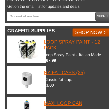
Get on the email list for updates and deals.
SUBMIT
GRAFFITI SUPPLIES
SHOP NOW >
LOOP SPRAY PAINT - 12
PACK
Loop Spray Paint - Italian Made.
$67.99
NY FAT CAPS (25)
Classic fat cap.
$3.00
MAXI LOOP CAN