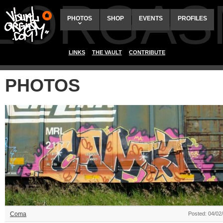
ALORGAS
PHOTOS
SHOP
EVENTS
PROFILES
LINKS
THE VAULT
CONTRIBUTE
PHOTOS
Coma
Posted: 04/02