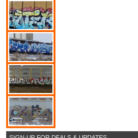
SIGN-UP FOR DEALS & UPDATES