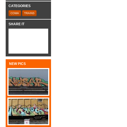
CATEGORIES
COMA
TRAINS
SHARE IT
NEW PICS