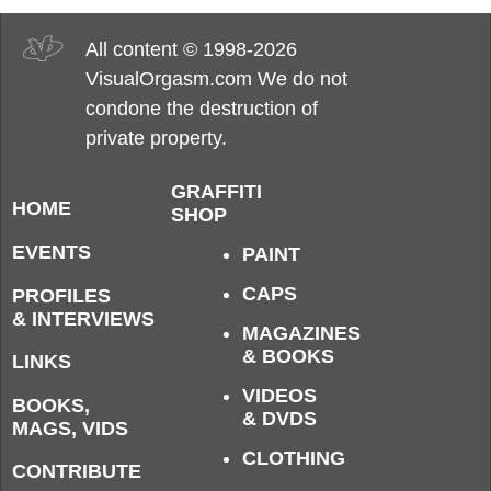
All content © 1998-2026
VisualOrgasm.com We do not
condone the destruction of
private property.
GRAFFITI
HOME
SHOP
EVENTS
PAINT
CAPS
PROFILES
& INTERVIEWS
MAGAZINES
& BOOKS
LINKS
VIDEOS
BOOKS,
& DVDS
MAGS, VIDS
CLOTHING
CONTRIBUTE