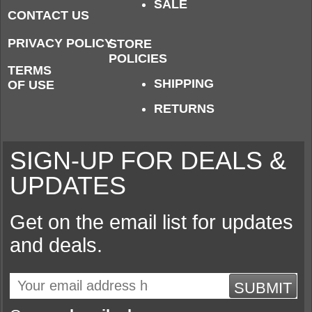
SALE
CONTACT US
PRIVACY POLICY
STORE
POLICIES
TERMS
SHIPPING
OF USE
RETURNS
SIGN-UP FOR DEALS &
UPDATES
Get on the email list for updates
and deals.
SUBMIT