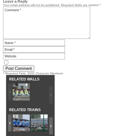
Leave a Reply
Your email address will not be published.
Required fields are marked
*
* Required Field. 3000 Character Maximum
RELATED WALLS
RELATED TRAINS