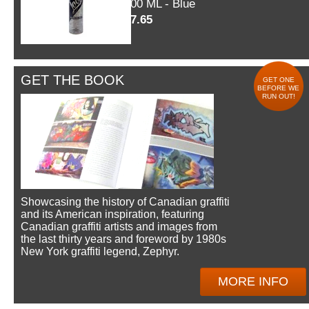
600 ML - Blue
$7.65
GET THE BOOK
GET ONE
BEFORE WE
RUN OUT!
Showcasing the history of Canadian graffiti
and its American inspiration, featuring
Canadian graffiti artists and images from
the last thirty years and foreword by 1980s
New York graffiti legend, Zephyr.
MORE INFO