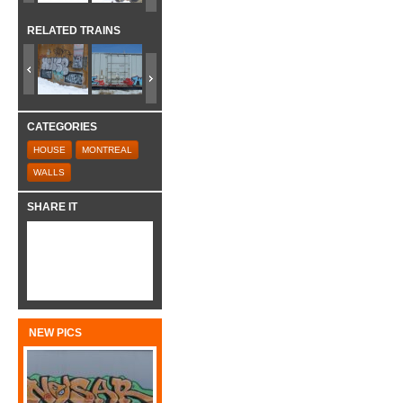
RELATED TRAINS
CATEGORIES
HOUSE
MONTREAL
WALLS
SHARE IT
NEW PICS