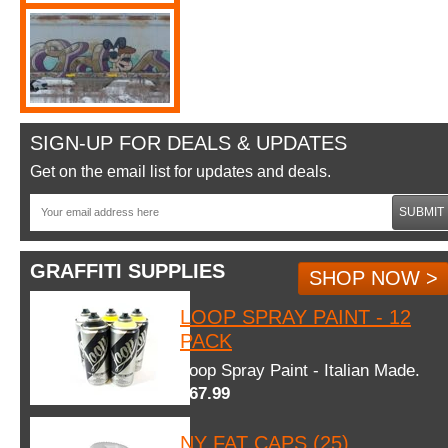
SIGN-UP FOR DEALS & UPDATES
Get on the email list for updates and deals.
SUBMIT
GRAFFITI SUPPLIES
SHOP NOW >
LOOP SPRAY PAINT - 12
PACK
Loop Spray Paint - Italian Made.
$67.99
NY FAT CAPS (25)