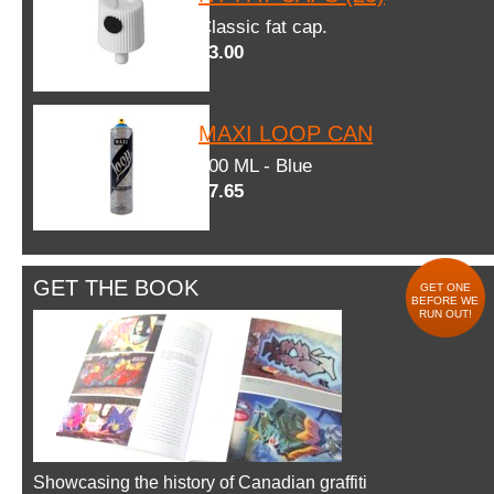
Classic fat cap.
$3.00
MAXI LOOP CAN
600 ML - Blue
$7.65
GET THE BOOK
GET ONE
BEFORE WE
RUN OUT!
Showcasing the history of Canadian graffiti