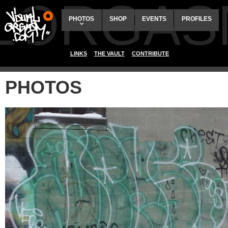
ALORGAS
PHOTOS
SHOP
EVENTS
PROFILES
LINKS
THE VAULT
CONTRIBUTE
PHOTOS