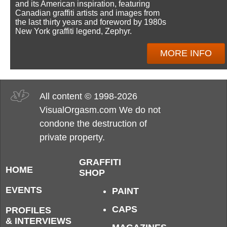
and its American inspiration, featuring
Canadian graffiti artists and images from
the last thirty years and foreword by 1980s
New York graffiti legend, Zephyr.
MORE INFO
All content © 1998-2026
VisualOrgasm.com We do not
condone the destruction of
private property.
GRAFFITI
HOME
SHOP
EVENTS
PAINT
CAPS
PROFILES
& INTERVIEWS