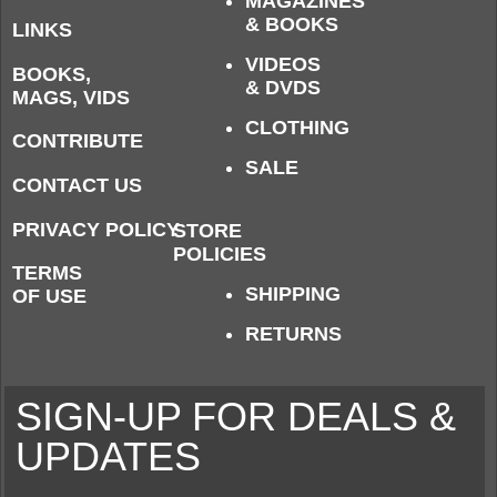
MAGAZINES
& BOOKS
LINKS
VIDEOS
BOOKS,
& DVDS
MAGS, VIDS
CLOTHING
CONTRIBUTE
SALE
CONTACT US
PRIVACY POLICY
STORE
POLICIES
TERMS
SHIPPING
OF USE
RETURNS
SIGN-UP FOR DEALS &
UPDATES