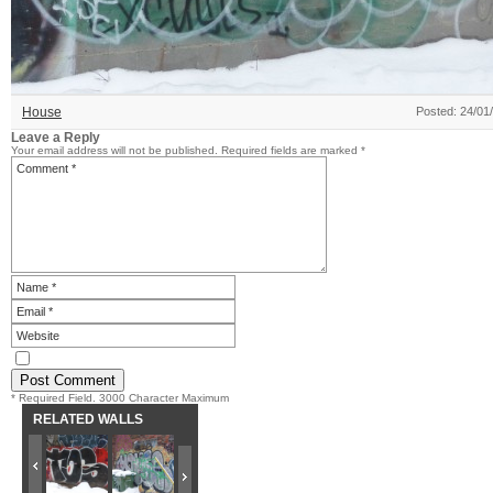
House
Posted: 24/01
Leave a Reply
Your email address will not be published.
Required fields are marked
*
* Required Field. 3000 Character Maximum
RELATED WALLS