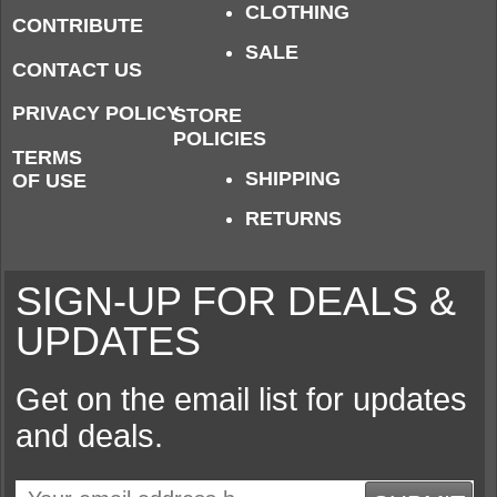
CLOTHING
CONTRIBUTE
SALE
CONTACT US
PRIVACY POLICY
STORE
POLICIES
TERMS
SHIPPING
OF USE
RETURNS
SIGN-UP FOR DEALS &
UPDATES
Get on the email list for updates
and deals.