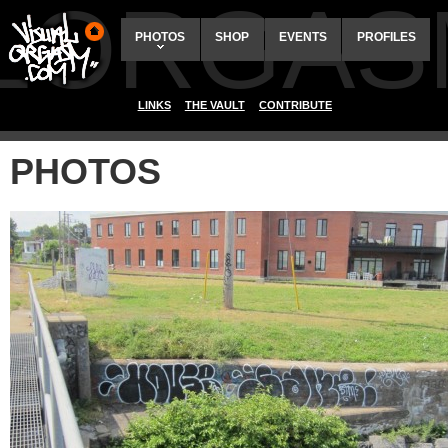
ALORGAS
PHOTOS
SHOP
EVENTS
PROFILES
LINKS
THE VAULT
CONTRIBUTE
PHOTOS