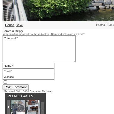
House
,
Sake
Posted: 16/02
Leave a Reply
Your email address will not be published.
Required fields are marked
*
* Required Field. 3000 Character Maximum
RELATED WALLS