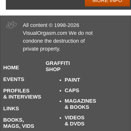
MORE INFO
All content © 1998-2026
VisualOrgasm.com We do not
condone the destruction of
private property.
GRAFFITI
HOME
SHOP
EVENTS
PAINT
CAPS
PROFILES
& INTERVIEWS
MAGAZINES
& BOOKS
LINKS
VIDEOS
BOOKS,
& DVDS
MAGS, VIDS