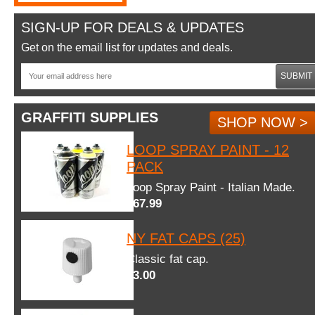
SIGN-UP FOR DEALS & UPDATES
Get on the email list for updates and deals.
SUBMIT
GRAFFITI SUPPLIES
SHOP NOW >
LOOP SPRAY PAINT - 12
PACK
Loop Spray Paint - Italian Made.
$67.99
NY FAT CAPS (25)
Classic fat cap.
$3.00