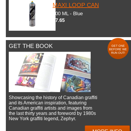
MAXI LOOP CAN
600 ML - Blue
$7.65
GET THE BOOK
GET ONE
BEFORE WE
RUN OUT!
Showcasing the history of Canadian graffiti
and its American inspiration, featuring
Canadian graffiti artists and images from
the last thirty years and foreword by 1980s
New York graffiti legend, Zephyr.