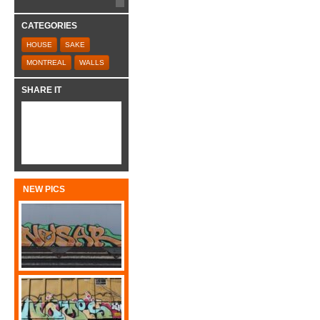
CATEGORIES
HOUSE
SAKE
MONTREAL
WALLS
SHARE IT
NEW PICS