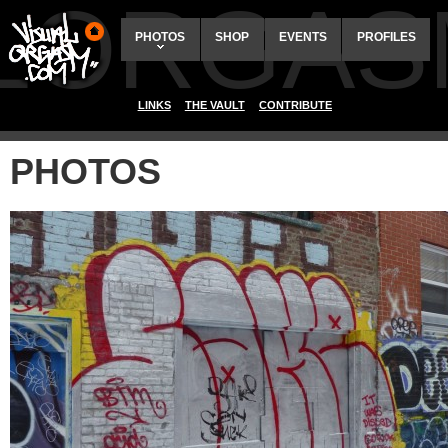
ALORGAS
PHOTOS
SHOP
EVENTS
PROFILES
LINKS
THE VAULT
CONTRIBUTE
PHOTOS