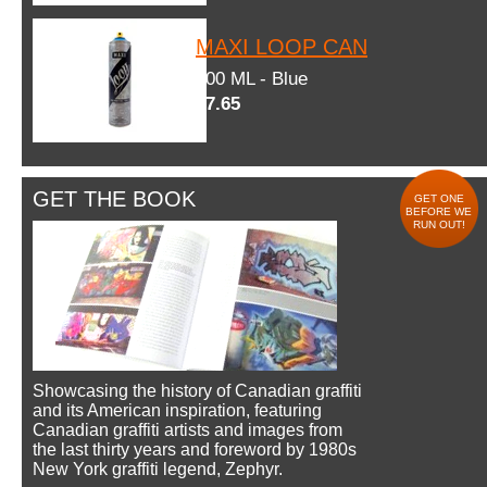
MAXI LOOP CAN
600 ML - Blue
$7.65
GET THE BOOK
GET ONE
BEFORE WE
RUN OUT!
Showcasing the history of Canadian graffiti
and its American inspiration, featuring
Canadian graffiti artists and images from
the last thirty years and foreword by 1980s
New York graffiti legend, Zephyr.