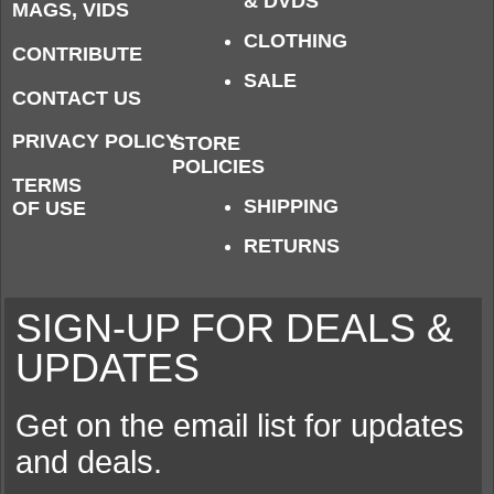
& DVDS
MAGS, VIDS
CLOTHING
CONTRIBUTE
SALE
CONTACT US
PRIVACY POLICY
STORE
POLICIES
TERMS
SHIPPING
OF USE
RETURNS
SIGN-UP FOR DEALS &
UPDATES
Get on the email list for updates
and deals.