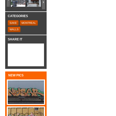
CATEGORIES
SAKE
MONTREAL
WALLS
SHARE IT
NEW PICS