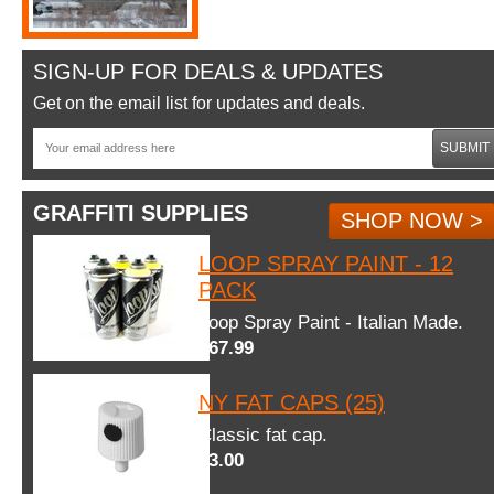
SIGN-UP FOR DEALS & UPDATES
Get on the email list for updates and deals.
SUBMIT
GRAFFITI SUPPLIES
SHOP NOW >
LOOP SPRAY PAINT - 12
PACK
Loop Spray Paint - Italian Made.
$67.99
NY FAT CAPS (25)
Classic fat cap.
$3.00