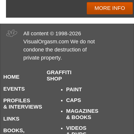
MORE INFO
All content © 1998-2026
VisualOrgasm.com We do not
condone the destruction of
private property.
GRAFFITI
HOME
SHOP
EVENTS
PAINT
CAPS
PROFILES
& INTERVIEWS
MAGAZINES
& BOOKS
LINKS
VIDEOS
BOOKS,