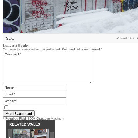
Sake
Posted: 02/01
Leave a Reply
Your email address will not be published.
Required fields are marked
*
* Required Field. 3000 Character Maximum
RELATED WALLS