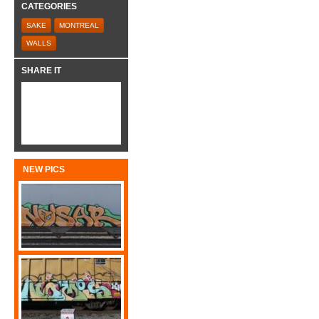
CATEGORIES
SAKE
MONTREAL
WALLS
SHARE IT
NEW PICS