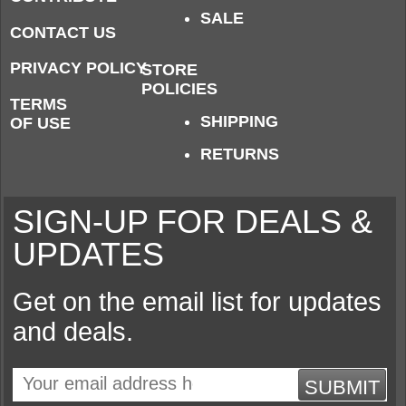
SALE
CONTACT US
PRIVACY POLICY
STORE
POLICIES
TERMS
SHIPPING
OF USE
RETURNS
SIGN-UP FOR DEALS &
UPDATES
Get on the email list for updates
and deals.
SUBMIT