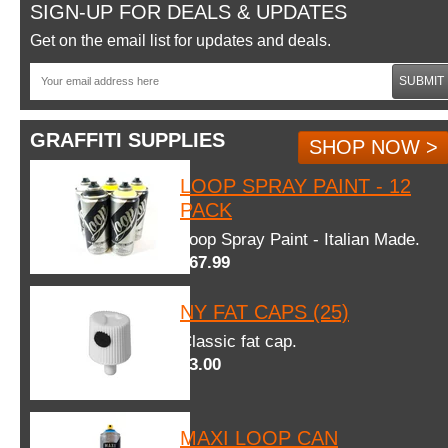
SIGN-UP FOR DEALS & UPDATES
Get on the email list for updates and deals.
SUBMIT
GRAFFITI SUPPLIES
SHOP NOW >
LOOP SPRAY PAINT - 12
PACK
Loop Spray Paint - Italian Made.
$67.99
NY FAT CAPS (25)
Classic fat cap.
$3.00
MAXI LOOP CAN