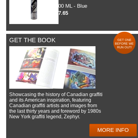
600 ML - Blue
$7.65
GET THE BOOK
GET ONE
BEFORE WE
RUN OUT!
Showcasing the history of Canadian graffiti
and its American inspiration, featuring
Canadian graffiti artists and images from
the last thirty years and foreword by 1980s
New York graffiti legend, Zephyr.
MORE INFO