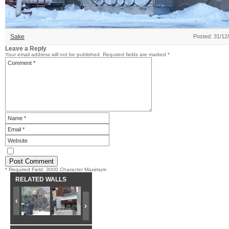
Sake
Posted: 31/12
Leave a Reply
Your email address will not be published.
Required fields are marked
*
* Required Field. 3000 Character Maximum
RELATED WALLS