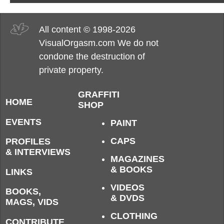
All content © 1998-2026
VisualOrgasm.com We do not
condone the destruction of
private property.
GRAFFITI
HOME
SHOP
EVENTS
PAINT
CAPS
PROFILES
& INTERVIEWS
MAGAZINES
& BOOKS
LINKS
VIDEOS
BOOKS,
& DVDS
MAGS, VIDS
CLOTHING
CONTRIBUTE