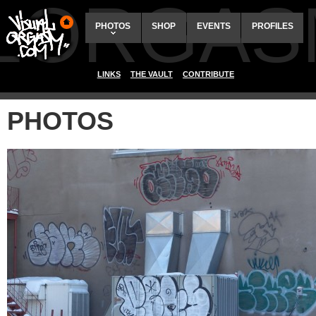
ALORGAS
PHOTOS
SHOP
EVENTS
PROFILES
LINKS
THE VAULT
CONTRIBUTE
PHOTOS