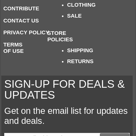
CLOTHING
CONTRIBUTE
SALE
CONTACT US
PRIVACY POLICY
STORE
POLICIES
TERMS
SHIPPING
OF USE
RETURNS
SIGN-UP FOR DEALS &
UPDATES
Get on the email list for updates
and deals.