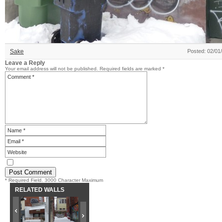
Sake
Posted: 02/01
Leave a Reply
Your email address will not be published.
Required fields are marked
*
* Required Field. 3000 Character Maximum
RELATED WALLS