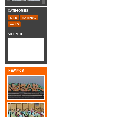
CATEGORIES
SAKE
MONTREAL
WALLS
SHARE IT
NEW PICS