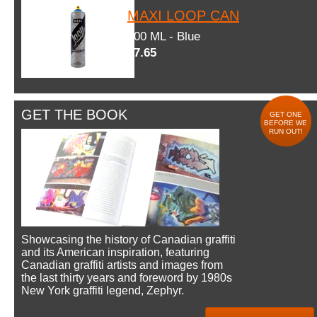
MAXI LOOP CAN
600 ML - Blue
$7.65
GET THE BOOK
GET ONE
BEFORE WE
RUN OUT!
Showcasing the history of Canadian graffiti
and its American inspiration, featuring
Canadian graffiti artists and images from
the last thirty years and foreword by 1980s
New York graffiti legend, Zephyr.