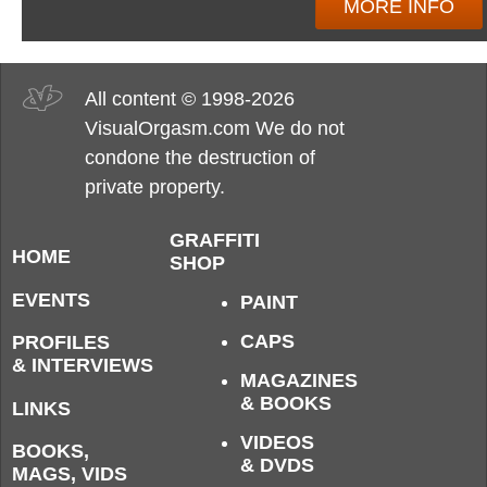
MORE INFO
All content © 1998-2026
VisualOrgasm.com We do not
condone the destruction of
private property.
GRAFFITI
HOME
SHOP
EVENTS
PAINT
CAPS
PROFILES
& INTERVIEWS
MAGAZINES
& BOOKS
LINKS
VIDEOS
BOOKS,
& DVDS
MAGS, VIDS