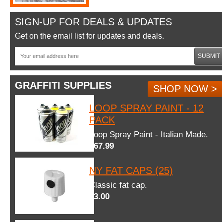
SIGN-UP FOR DEALS & UPDATES
Get on the email list for updates and deals.
SUBMIT
GRAFFITI SUPPLIES
SHOP NOW >
LOOP SPRAY PAINT - 12
PACK
Loop Spray Paint - Italian Made.
$67.99
NY FAT CAPS (25)
Classic fat cap.
$3.00