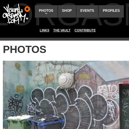
ALORGAS
PHOTOS
SHOP
EVENTS
PROFILES
LINKS
THE VAULT
CONTRIBUTE
PHOTOS