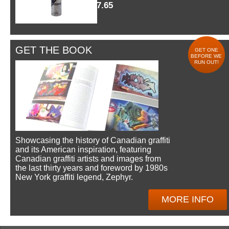
$7.65
GET THE BOOK
GET ONE
BEFORE WE
RUN OUT!
Showcasing the history of Canadian graffiti
and its American inspiration, featuring
Canadian graffiti artists and images from
the last thirty years and foreword by 1980s
New York graffiti legend, Zephyr.
MORE INFO