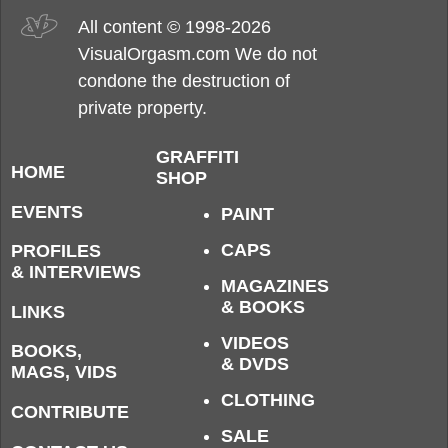
All content © 1998-2026
VisualOrgasm.com We do not
condone the destruction of
private property.
GRAFFITI
HOME
SHOP
EVENTS
PAINT
CAPS
PROFILES
& INTERVIEWS
MAGAZINES
& BOOKS
LINKS
VIDEOS
BOOKS,
& DVDS
MAGS, VIDS
CLOTHING
CONTRIBUTE
SALE