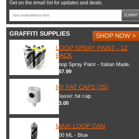
Get on the email list for updates and deals.
SUBMIT
GRAFFITI SUPPLIES
SHOP NOW >
LOOP SPRAY PAINT - 12
PACK
Loop Spray Paint - Italian Made.
$67.99
NY FAT CAPS (25)
Classic fat cap.
$3.00
MAXI LOOP CAN
600 ML - Blue