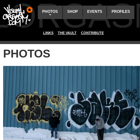
ALORGAS
PHOTOS
SHOP
EVENTS
PROFILES
LINKS
THE VAULT
CONTRIBUTE
PHOTOS