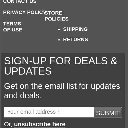
CONTACT US
PRIVACY POLICY
STORE
POLICIES
TERMS
SHIPPING
OF USE
RETURNS
SIGN-UP FOR DEALS &
UPDATES
Get on the email list for updates
and deals.
SUBMIT
Or,
unsubscribe here