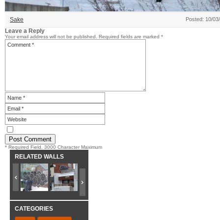
Sake
Posted: 10/03
Leave a Reply
Your email address will not be published.
Required fields are marked
*
* Required Field. 3000 Character Maximum
RELATED WALLS
CATEGORIES