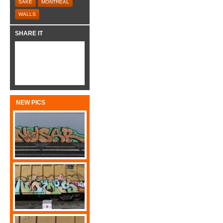
SAKE
MONTREAL
WALLS
SHARE IT
NEW PICS