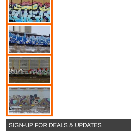
SIGN-UP FOR DEALS & UPDATES