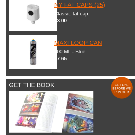
NY FAT CAPS (25)
Classic fat cap.
$3.00
MAXI LOOP CAN
600 ML - Blue
$7.65
GET THE BOOK
GET ONE
BEFORE WE
RUN OUT!