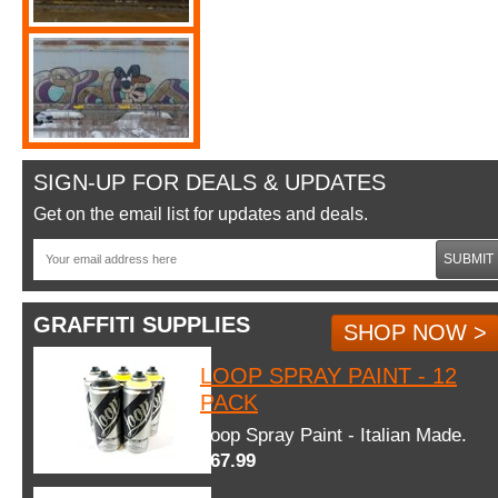
SIGN-UP FOR DEALS & UPDATES
Get on the email list for updates and deals.
SUBMIT
GRAFFITI SUPPLIES
SHOP NOW >
LOOP SPRAY PAINT - 12
PACK
Loop Spray Paint - Italian Made.
$67.99