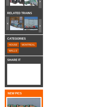
RELATED TRAINS
CATEGORIES
HOUSE
MONTREAL
WALLS
SHARE IT
NEW PICS