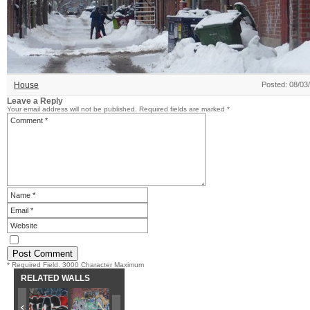
House
Posted: 08/03
Leave a Reply
Your email address will not be published.
Required fields are marked
*
* Required Field. 3000 Character Maximum
RELATED WALLS