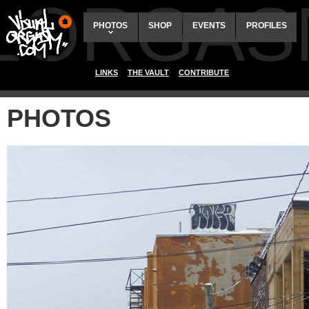
ALORGAS
PHOTOS
SHOP
EVENTS
PROFILES
LINKS
THE VAULT
CONTRIBUTE
PHOTOS