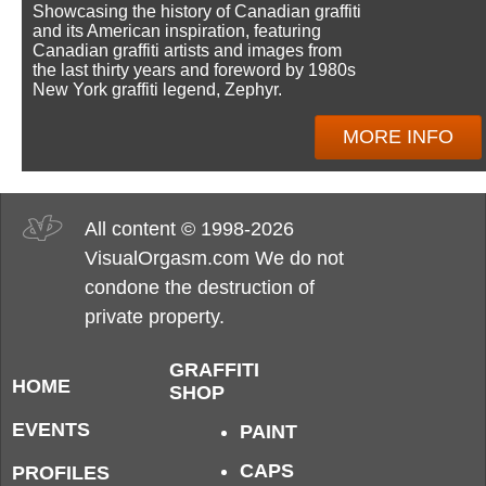
Showcasing the history of Canadian graffiti
and its American inspiration, featuring
Canadian graffiti artists and images from
the last thirty years and foreword by 1980s
New York graffiti legend, Zephyr.
MORE INFO
All content © 1998-2026
VisualOrgasm.com We do not
condone the destruction of
private property.
GRAFFITI
HOME
SHOP
EVENTS
PAINT
CAPS
PROFILES