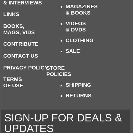
& INTERVIEWS
MAGAZINES
& BOOKS
LINKS
VIDEOS
BOOKS,
& DVDS
MAGS, VIDS
CLOTHING
CONTRIBUTE
SALE
CONTACT US
PRIVACY POLICY
STORE
POLICIES
TERMS
SHIPPING
OF USE
RETURNS
SIGN-UP FOR DEALS &
UPDATES